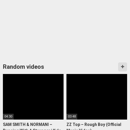
Random videos
04:30
03:48
SAM SMITH & NORMANI –
ZZ Top – Rough Boy (Official