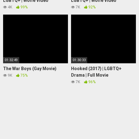
LGBTQ+ | Wolfe Video
LGBTQ+ | Wolfe Video
4K
99%
7K
92%
01:32:49
01:30:33
The War Boys (Gay Movie)
Hooked (2017) | LGBTQ+
Drama | Full Movie
9K
75%
7K
96%