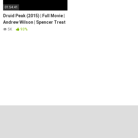
01:54:41
Druid Peak (2015) | Full Movie |
Andrew Wilson | Spencer Treat
Clark
5K
93%