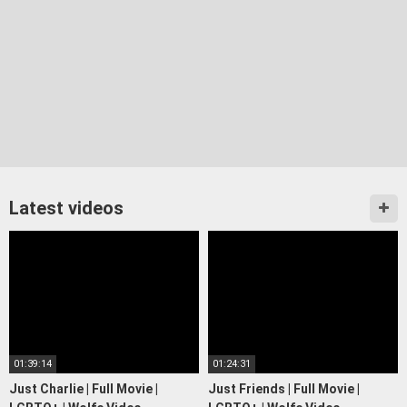
Latest videos
01:39:14
01:24:31
Just Charlie | Full Movie |
Just Friends | Full Movie |