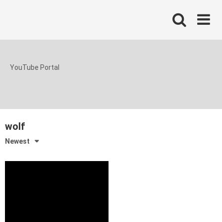
Skip
to
content
YouTube Portal
wolf
Newest