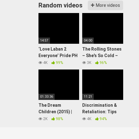
Random videos
More videos
14:57
04:00
‘Love Laban 2
The Rolling Stones
Everyone’ Pride PH
– She's So Cold –
Festival 2024 in
OFFICIAL PROMO
4K
99%
3K
96%
Quezon City
01:33:36
11:21
The Dream
Discrimination &
Children (2015) |
Retaliation: Tips
FULL-LENGTH Gay
for Employees
2K
98%
4K
94%
Romance Drama |
@WeArePride