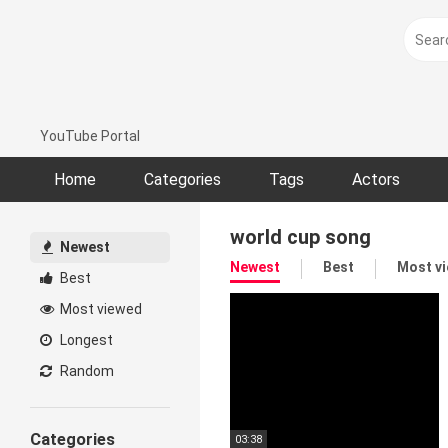
Skip
to
content
YouTube Portal
Home
Categories
Tags
Actors
world cup song
Newest
Newest
Best
Most v
Best
Most viewed
Longest
Random
Categories
03:38