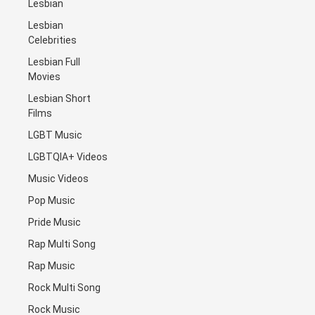
Lesbian
Lesbian
Celebrities
Lesbian Full
Movies
Lesbian Short
Films
LGBT Music
LGBTQIA+ Videos
Music Videos
Pop Music
Pride Music
Rap Multi Song
Rap Music
Rock Multi Song
Rock Music