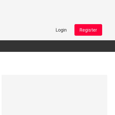
Login
Register