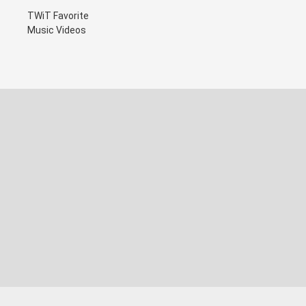
TWiT Favorite
Music Videos