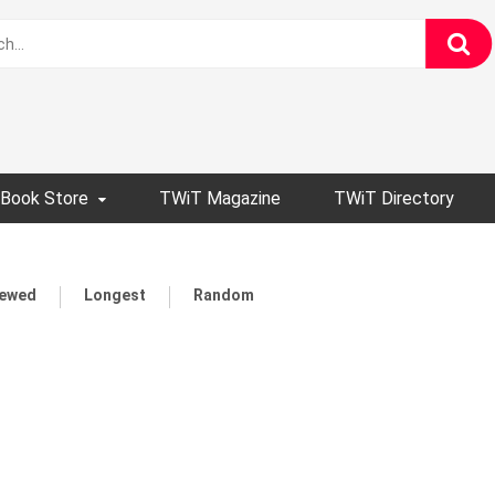
Book Store
TWiT Magazine
TWiT Directory
iewed
Longest
Random