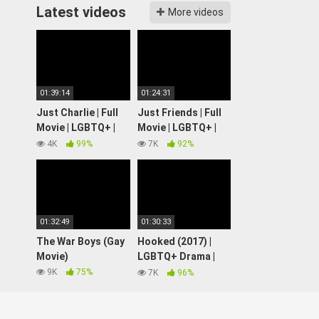
Latest videos
More videos
01:39:14
01:24:31
Just Charlie | Full
Just Friends | Full
Movie | LGBTQ+ |
Movie | LGBTQ+ |
Wolfe Video
Wolfe Video
4K
99%
7K
92%
01:32:49
01:30:33
The War Boys (Gay
Hooked (2017) |
Movie)
LGBTQ+ Drama |
Full Movie
9K
75%
7K
96%