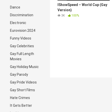
IShowSpeed – World Cup (Gay
Dance
Version)
Discrimination
3K
100%
Electronic
Eurovision 2024
Funny Videos
Gay Celebrities
Gay Full Length
Movies
Gay Holiday Music
Gay Parody
Gay Pride Videos
Gay Short Films
Hate Crimes
It Gets Better