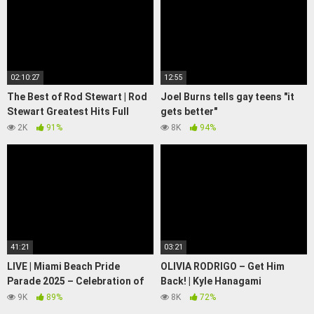
02:10:27
12:55
The Best of Rod Stewart | Rod
Joel Burns tells gay teens "it
Stewart Greatest Hits Full
gets better"
Album | Soft Rock Legends#3
http://www.joelburns.com
2K
91%
8K
94%
41:21
03:21
LIVE | Miami Beach Pride
OLIVIA RODRIGO – Get Him
Parade 2025 – Celebration of
Back! | Kyle Hanagami
Love, Identity & Unity! 🏳️‍🌈 |
Choreography
9K
89%
8K
72%
CLRCUT