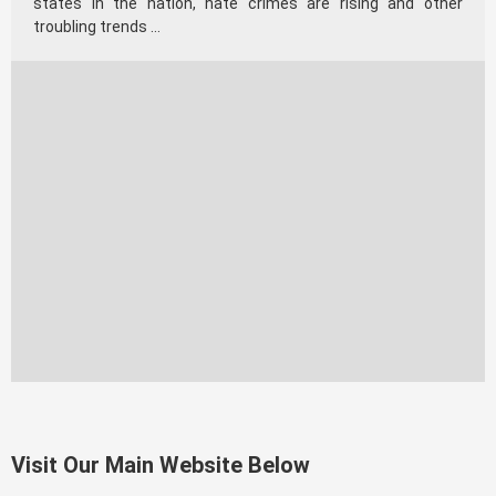
states in the nation, hate crimes are rising and other
troubling trends …
Visit Our Main Website Below