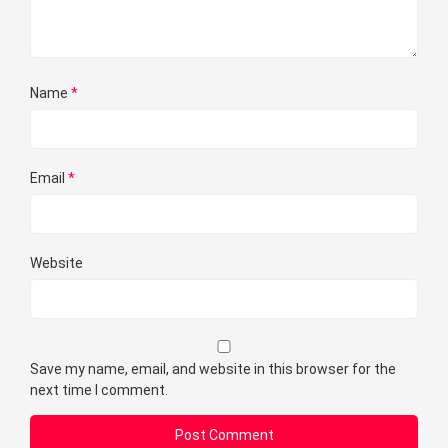
Name
*
Email
*
Website
Save my name, email, and website in this browser for the
next time I comment.