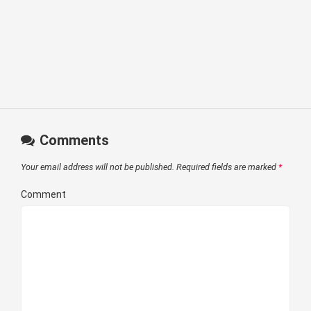
Comments
Your email address will not be published.
Required fields are marked
*
Comment