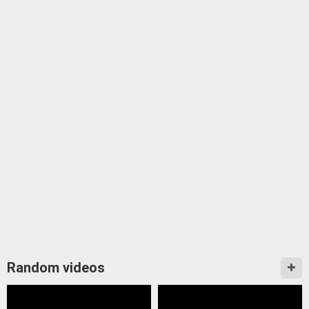
Random videos