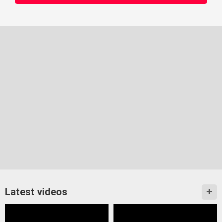
Latest videos