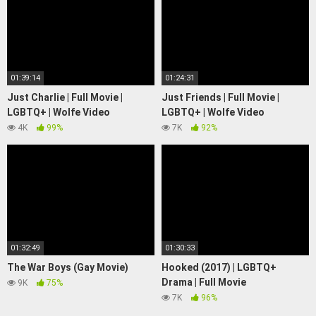
01:39:14
01:24:31
Just Charlie | Full Movie |
Just Friends | Full Movie |
LGBTQ+ | Wolfe Video
LGBTQ+ | Wolfe Video
4K
99%
7K
92%
01:32:49
01:30:33
The War Boys (Gay Movie)
Hooked (2017) | LGBTQ+
Drama | Full Movie
9K
75%
7K
96%