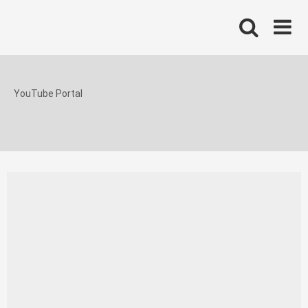
Skip
to
content
YouTube Portal