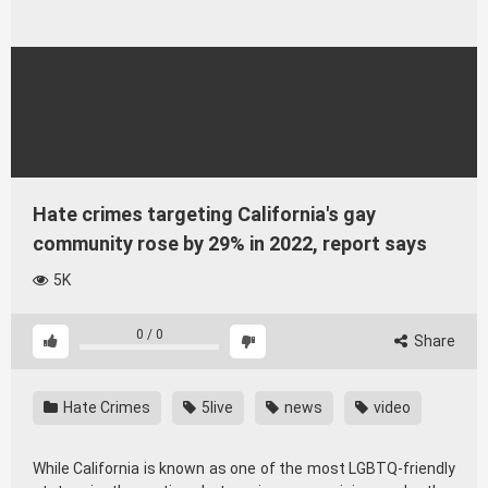
Hate crimes targeting California's gay
community rose by 29% in 2022, report says
5K
0
/
0
Share
Hate Crimes
5live
news
video
While California is known as one of the most LGBTQ-friendly