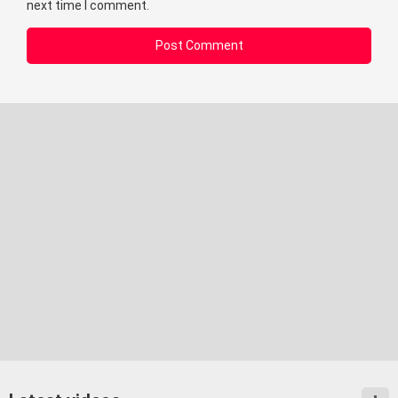
next time I comment.