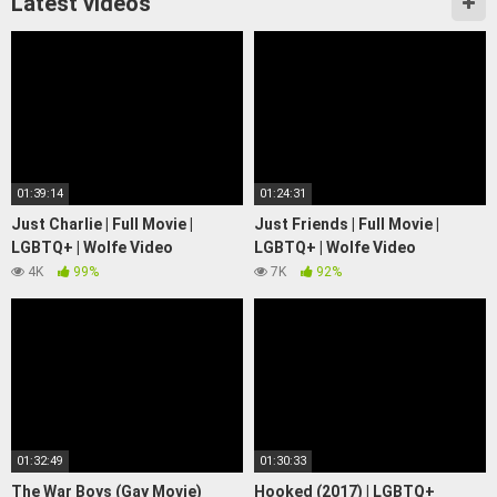
Latest videos
01:39:14
01:24:31
Just Charlie | Full Movie |
Just Friends | Full Movie |
LGBTQ+ | Wolfe Video
LGBTQ+ | Wolfe Video
4K
99%
7K
92%
01:32:49
01:30:33
The War Boys (Gay Movie)
Hooked (2017) | LGBTQ+