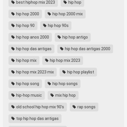
best hiphop mix 2023
hip hop
hip hop 2000
hip hop 2000 mix
hip hop 90
hip hop 90s
hip hop anos 2000
hip hop antigo
hip hop das antigas
hip hop das antigas 2000
hip hop mix
hip hop mix 2023
hip hop mix 2023 mix
hip hop playlist
hip hop song
hip hop songs
hip-hop music
mix hip hop
old school hip hop mix 90's
rap songs
top hip hop das antigas