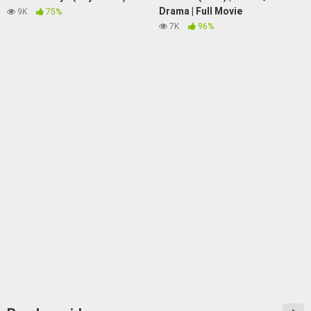
Drama | Full Movie
9K
75%
7K
96%