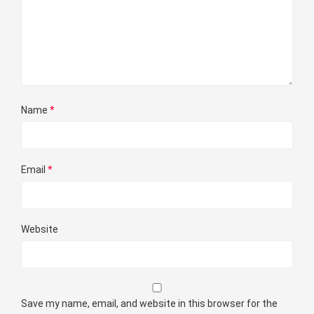
Name
*
Email
*
Website
Save my name, email, and website in this browser for the