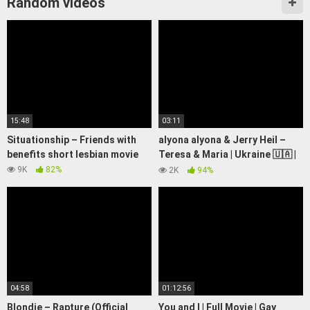
Random videos
15:48
03:11
Situationship – Friends with
alyona alyona & Jerry Heil –
benefits short lesbian movie
Teresa & Maria | Ukraine 🇺🇦 |
Official Music Video |
9K
82%
2K
94%
Eurovision 2024
04:58
01:12:56
Blondie – Rapture (Official
You and I | Full Movie | Gay