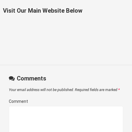
Visit Our Main Website Below
Comments
Your email address will not be published.
Required fields are marked
*
Comment