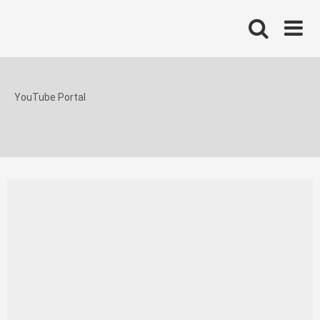
Skip
to
content
YouTube Portal