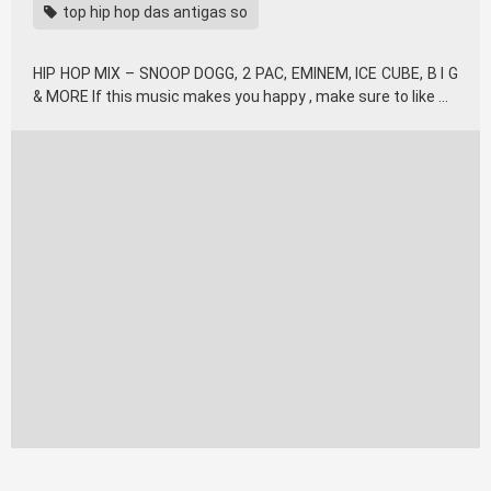
top hip hop das antigas so
HIP HOP MIX – SNOOP DOGG, 2 PAC, EMINEM, ICE CUBE, B I G
& MORE If this music makes you happy , make sure to like …