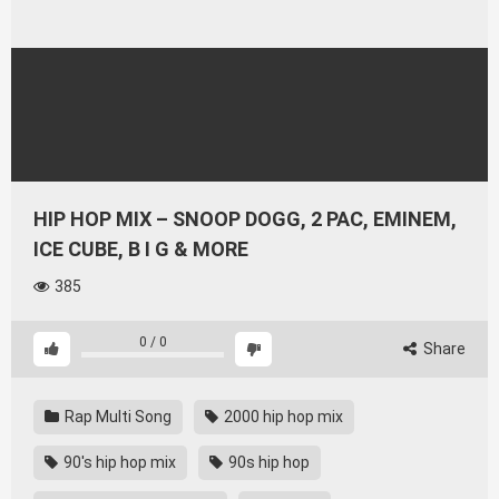
HIP HOP MIX – SNOOP DOGG, 2 PAC, EMINEM,
ICE CUBE, B I G & MORE
385
0
/
0
Share
Rap Multi Song
2000 hip hop mix
90's hip hop mix
90s hip hop