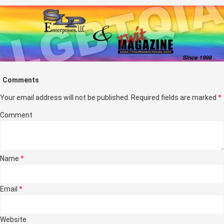
Comments
Your email address will not be published.
Required fields are marked
*
Comment
Name
*
Email
*
Website