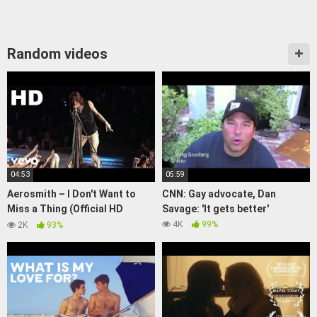
Random videos
04:53
05:59
Aerosmith – I Don't Want to
CNN: Gay advocate, Dan
Miss a Thing (Official HD
Savage: 'It gets better'
Video)
4K
99%
2K
93%