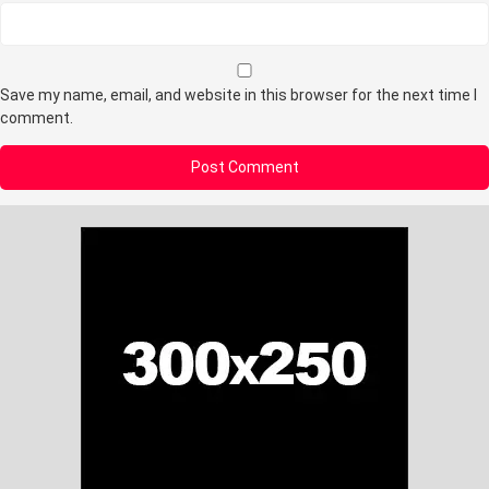
Save my name, email, and website in this browser for the next time I
comment.