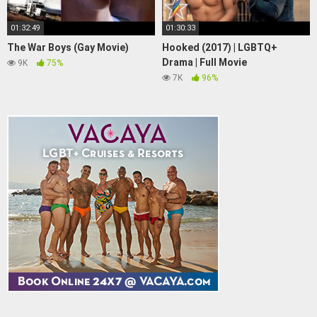
01:32:49
01:30:33
The War Boys (Gay Movie)
Hooked (2017) | LGBTQ+
Drama | Full Movie
9K
75%
7K
96%