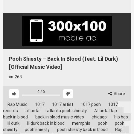
Pooh Shiesty – Back In Blood (feat. Lil Durk)
[Official Music Video]
268
0
/
0
Share
Rap Music
1017
1017 artist
1017 pooh
1017
records
atlanta
atlanta pooh shiesty
Atlanta Rap
back in blood
back in blood music video
chicago
hip hop
lil durk
lil durk back in blood
memphis
pooh
pooh
sheisty
pooh shiesty
pooh shiesty back in blood
Rap