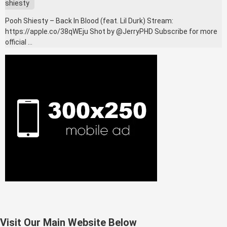
shiesty
Pooh Shiesty – Back In Blood (feat. Lil Durk) Stream:
https://apple.co/38qWEju Shot by @JerryPHD Subscribe for more
official …
Visit Our Main Website Below