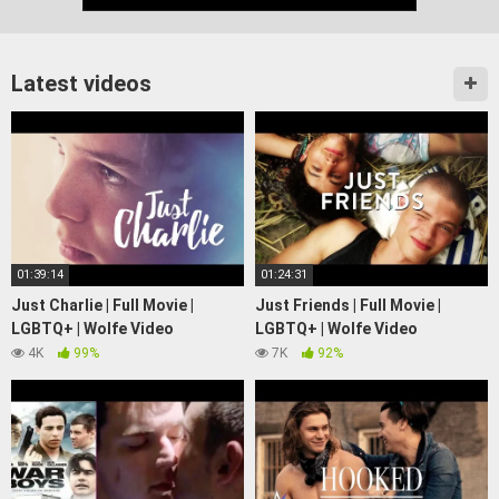
Latest videos
01:39:14
01:24:31
Just Charlie | Full Movie |
Just Friends | Full Movie |
LGBTQ+ | Wolfe Video
LGBTQ+ | Wolfe Video
4K
99%
7K
92%