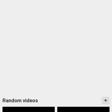
Random videos