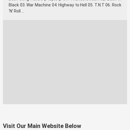
Black 03. War Machine 04. Highway to Hell 05. T.N.T 06. Rock
‘N’ Roll …
Visit Our Main Website Below