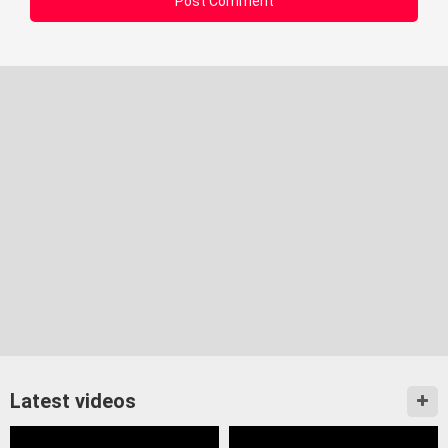
Latest videos