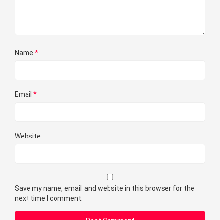
Name
*
Email
*
Website
Save my name, email, and website in this browser for the
next time I comment.