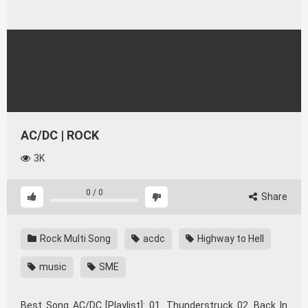
AC/DC | ROCK
3K
0
/
0
Share
Rock Multi Song
acdc
Highway to Hell
music
SME
Best Song AC/DC [Playlist]: 01. Thunderstruck 02. Back In