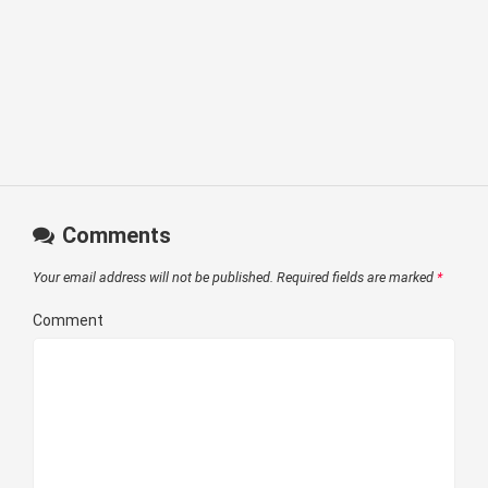
Comments
Your email address will not be published.
Required fields are marked
*
Comment