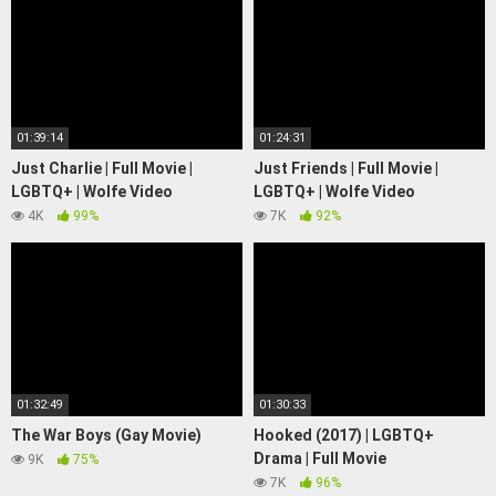
01:39:14
01:24:31
Just Charlie | Full Movie |
Just Friends | Full Movie |
LGBTQ+ | Wolfe Video
LGBTQ+ | Wolfe Video
4K
99%
7K
92%
01:32:49
01:30:33
The War Boys (Gay Movie)
Hooked (2017) | LGBTQ+
Drama | Full Movie
9K
75%
7K
96%