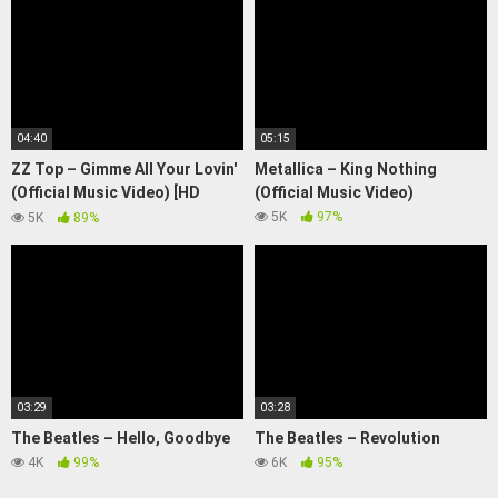
04:40
05:15
ZZ Top – Gimme All Your Lovin'
Metallica – King Nothing
(Official Music Video) [HD
(Official Music Video)
Remaster]
5K
97%
5K
89%
03:29
03:28
The Beatles – Hello, Goodbye
The Beatles – Revolution
4K
99%
6K
95%