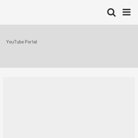
Skip
to
content
YouTube Portal