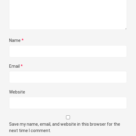
Name
*
Email
*
Website
Save my name, email, and website in this browser for the
next time I comment.