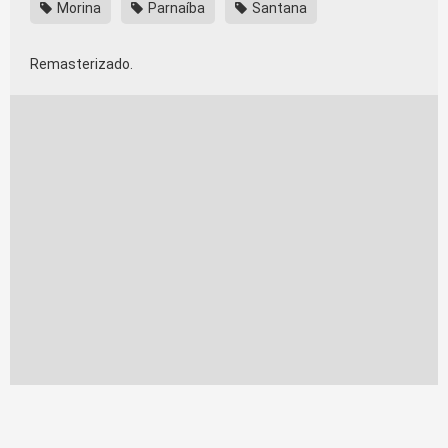
Morina
Parnaíba
Santana
Remasterizado.