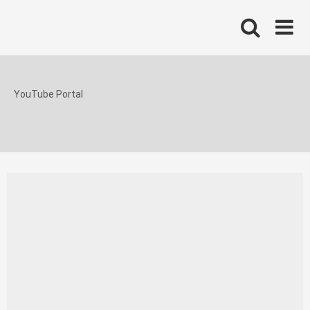
Skip
to
content
YouTube Portal