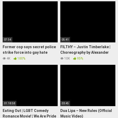
07:54
05:41
Former cop says secret police
FILTHY – Justin Timberlake |
strike force into gay hate
Choreography by Alexander
crimes was 'dirty,
Chung
4K
100%
10K
95%
underhanded' | 7.30
01:18:58
03:45
Eating Out | LGBT Comedy
Dua Lipa – New Rules (Official
Romance Movie! | We Are Pride
Music Video)