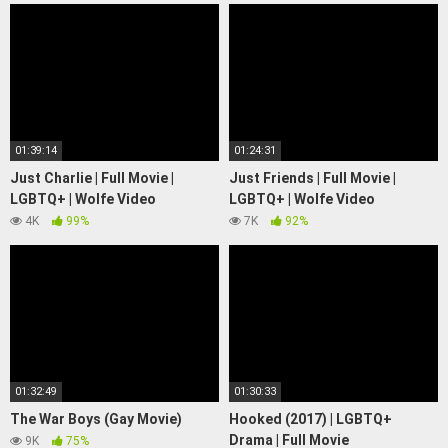
01:39:14
01:24:31
Just Charlie | Full Movie |
Just Friends | Full Movie |
LGBTQ+ | Wolfe Video
LGBTQ+ | Wolfe Video
4K
99%
7K
92%
01:32:49
01:30:33
The War Boys (Gay Movie)
Hooked (2017) | LGBTQ+
Drama | Full Movie
9K
75%