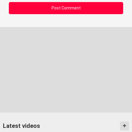
Latest videos