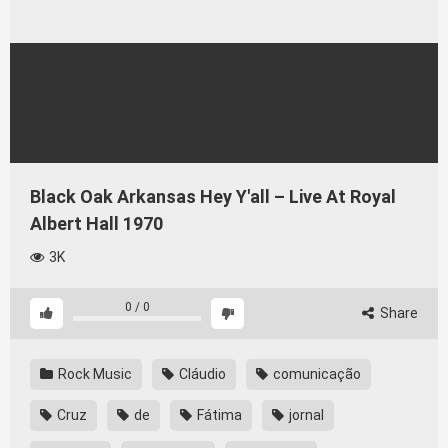
Black Oak Arkansas Hey Y'all – Live At Royal
Albert Hall 1970
3K
0
/
0
Share
Rock Music
Cláudio
comunicação
Cruz
de
Fátima
jornal