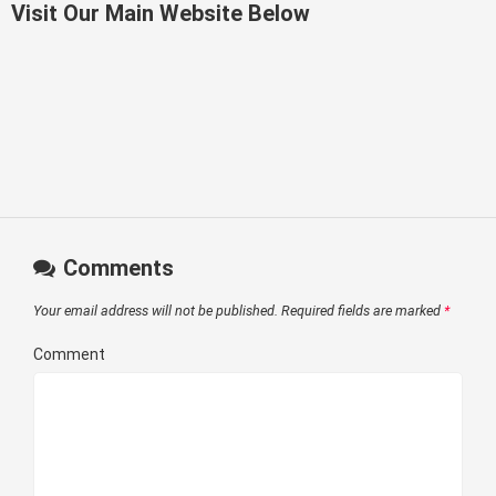
Visit Our Main Website Below
Comments
Your email address will not be published.
Required fields are marked
*
Comment