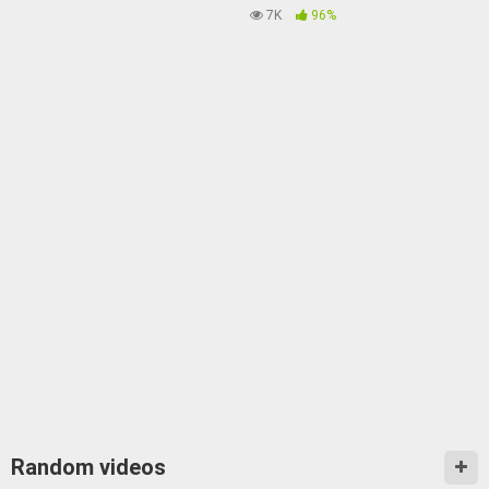
7K
96%
Random videos