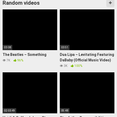
Random videos
03:08
03:51
The Beatles – Something
Dua Lipa – Levitating Featuring
DaBaby (Official Music Video)
7K
96%
3K
100%
02:03:49
05:48