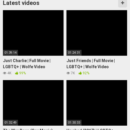
Latest videos
01:39:14
01:24:31
Just Charlie | Full Movie |
Just Friends | Full Movie |
LGBTQ+ | Wolfe Video
LGBTQ+ | Wolfe Video
4K
99%
7K
92%
01:32:49
01:30:33