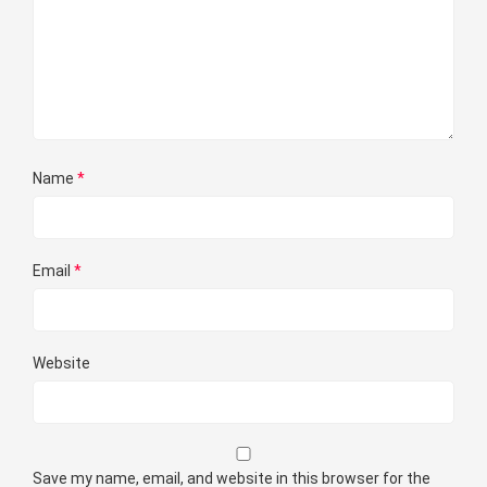
Name
*
Email
*
Website
Save my name, email, and website in this browser for the