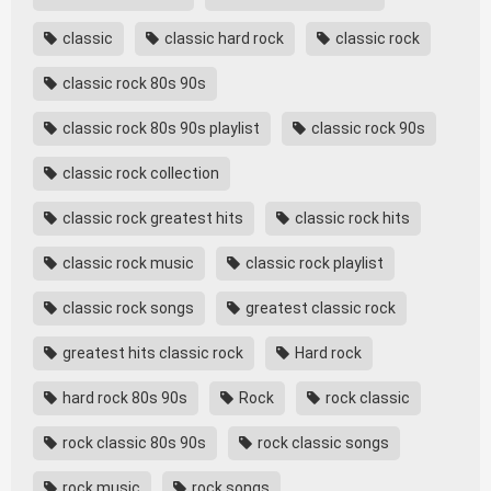
classic
classic hard rock
classic rock
classic rock 80s 90s
classic rock 80s 90s playlist
classic rock 90s
classic rock collection
classic rock greatest hits
classic rock hits
classic rock music
classic rock playlist
classic rock songs
greatest classic rock
greatest hits classic rock
Hard rock
hard rock 80s 90s
Rock
rock classic
rock classic 80s 90s
rock classic songs
rock music
rock songs