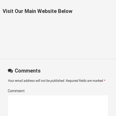
Visit Our Main Website Below
Comments
Your email address will not be published.
Required fields are marked
*
Comment