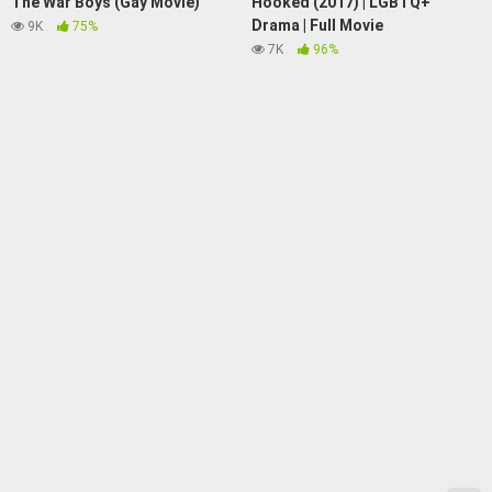
The War Boys (Gay Movie)
Hooked (2017) | LGBTQ+
Drama | Full Movie
9K
75%
7K
96%