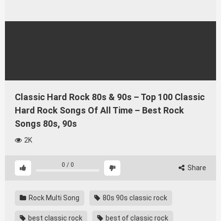
Classic Hard Rock 80s & 90s – Top 100 Classic
Hard Rock Songs Of All Time – Best Rock
Songs 80s, 90s
2K
0
/
0
Share
Rock Multi Song
80s 90s classic rock
best classic rock
best of classic rock