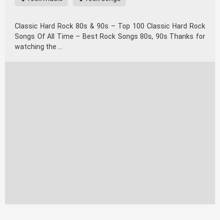
Classic Hard Rock 80s & 90s – Top 100 Classic Hard Rock
Songs Of All Time – Best Rock Songs 80s, 90s Thanks for
watching the …