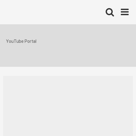
Skip
to
content
YouTube Portal