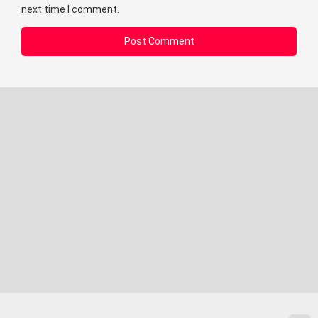
next time I comment.