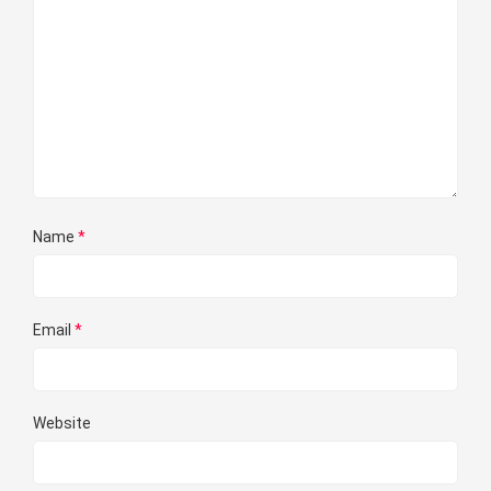
Name
*
Email
*
Website