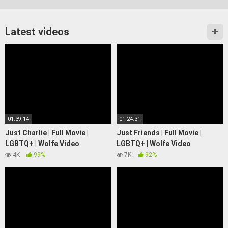
Latest videos
01:39:14
01:24:31
Just Charlie | Full Movie |
Just Friends | Full Movie |
LGBTQ+ | Wolfe Video
LGBTQ+ | Wolfe Video
4K
99%
7K
92%