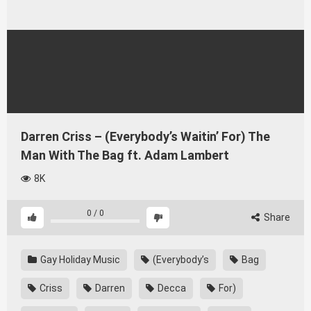
Darren Criss – (Everybody’s Waitin’ For) The
Man With The Bag ft. Adam Lambert
8K
0
/
0
Share
Gay Holiday Music
(Everybody’s
Bag
Criss
Darren
Decca
For)