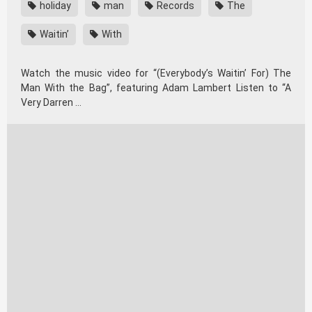
holiday
man
Records
The
Waitin’
With
Watch the music video for “(Everybody’s Waitin’ For) The
Man With the Bag”, featuring Adam Lambert Listen to “A
Very Darren …