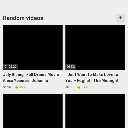
Random videos
01:22:20
03:52
July Rising | Full Drama Movie |
I Just Want to Make Love to
Alexa Yeames | Johanna
You – Foghat | The Midnight
Putnam
Special
9K
85%
6K
94%