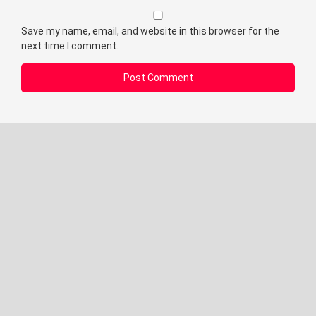
Save my name, email, and website in this browser for the
next time I comment.