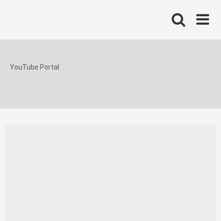
Skip
to
content
YouTube Portal