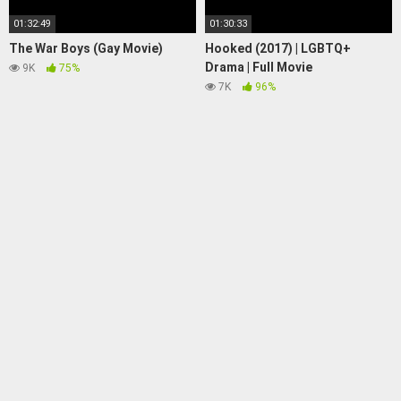
01:32:49
01:30:33
The War Boys (Gay Movie)
Hooked (2017) | LGBTQ+
Drama | Full Movie
9K
75%
7K
96%