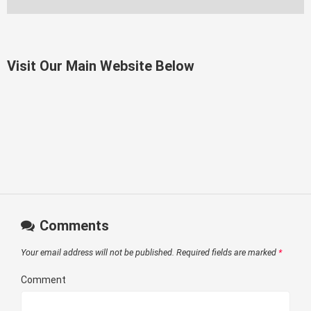
Visit Our Main Website Below
Comments
Your email address will not be published.
Required fields are marked
*
Comment