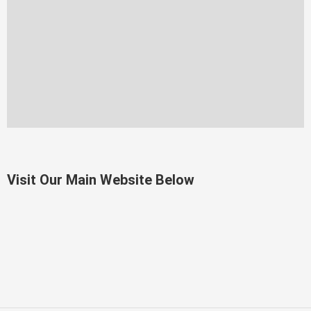
Visit Our Main Website Below