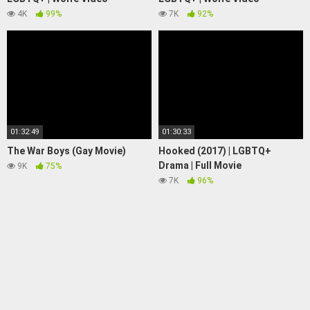
4K
99%
7K
92%
01:32:49
01:30:33
The War Boys (Gay Movie)
Hooked (2017) | LGBTQ+
Drama | Full Movie
9K
75%
7K
96%