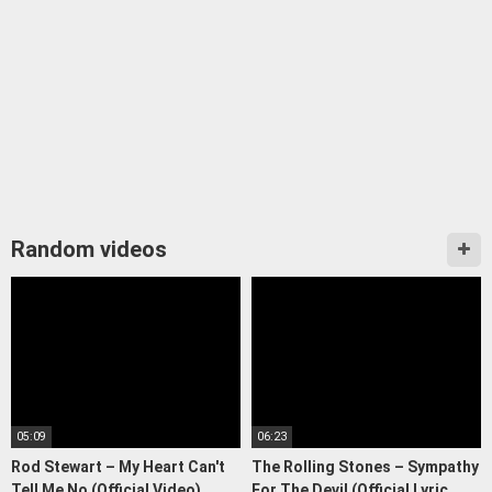
Random videos
05:09
06:23
Rod Stewart – My Heart Can't
The Rolling Stones – Sympathy
Tell Me No (Official Video)
For The Devil (Official Lyric