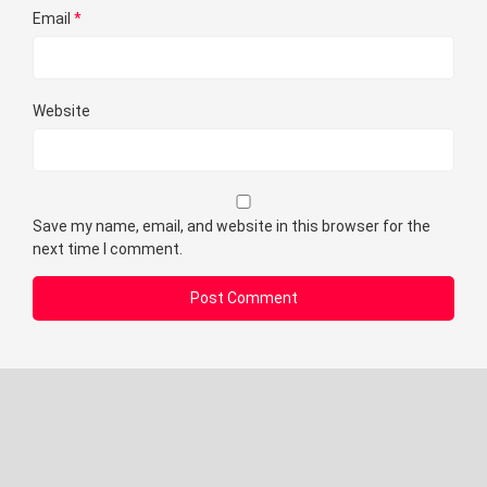
Email
*
Website
Save my name, email, and website in this browser for the
next time I comment.