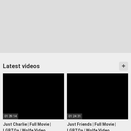
Latest videos
01:39:14
01:24:31
Just Charlie | Full Movie |
Just Friends | Full Movie |
LGBTQ+ | Wolfe Video
LGBTQ+ | Wolfe Video