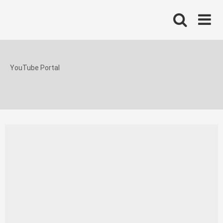
Skip
to
content
YouTube Portal