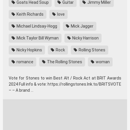
Goats Head Soup
Guitar
Jimmy Miller
Keith Richards
love
Michael Lindsay-Hogg
Mick Jagger
Mick Taylor Bill Wyman
Nicky Harrison
Nicky Hopkins
Rock
Rolling Stones
romance
The Rolling Stones
woman
Vote for Stones to win Best Alt / Rock Act at BRIT Awards
2024 Full info & vote: https://rollingstones.lnk.to/BRITSVOTE
– – A brand …