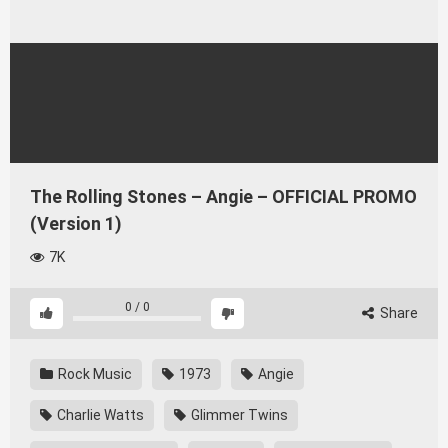
The Rolling Stones – Angie – OFFICIAL PROMO
(Version 1)
7K
0
/
0
Share
Rock Music
1973
Angie
Charlie Watts
Glimmer Twins