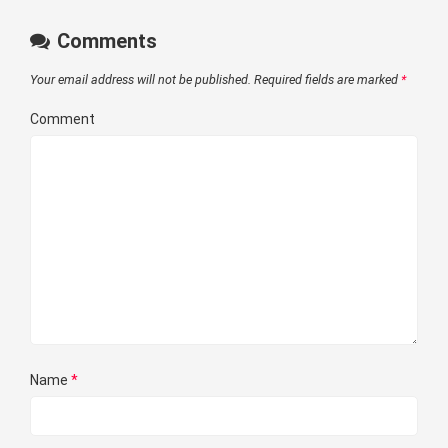
Comments
Your email address will not be published.
Required fields are marked
*
Comment
Name
*