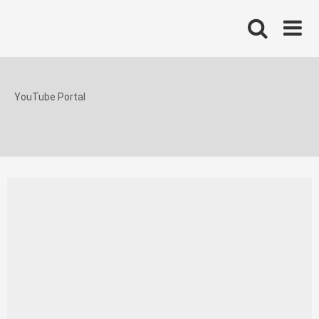
Skip
to
content
YouTube Portal