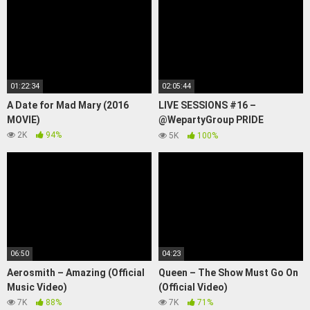
01:22:34
02:05:44
A Date for Mad Mary (2016
LIVE SESSIONS #16 –
MOVIE)
@WepartyGroup PRIDE
FESTIVAL 2023
2K
94%
5K
100%
06:50
04:23
Aerosmith – Amazing (Official
Queen – The Show Must Go On
Music Video)
(Official Video)
7K
88%
7K
71%