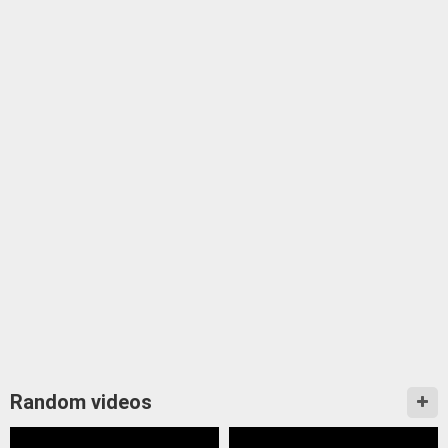
Random videos