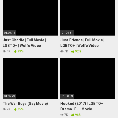
01:39:14
01:24:31
Just Charlie | Full Movie |
Just Friends | Full Movie |
LGBTQ+ | Wolfe Video
LGBTQ+ | Wolfe Video
4K
99%
7K
92%
01:32:49
01:30:33
The War Boys (Gay Movie)
Hooked (2017) | LGBTQ+
Drama | Full Movie
9K
75%
7K
96%