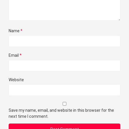
Name
*
Email
*
Website
Save my name, email, and website in this browser for the
next time I comment.