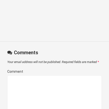
Comments
Your email address will not be published.
Required fields are marked
*
Comment