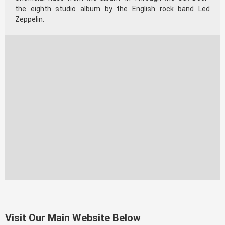
the eighth studio album by the English rock band Led
Zeppelin.
Visit Our Main Website Below