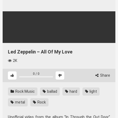
Led Zeppelin – All Of My Love
2K
0
/
0
Share
Rock Music
ballad
hard
light
metal
Rock
Unofficial video from the album “In Through the Out Door”