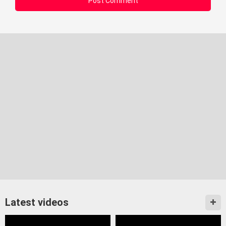
Latest videos