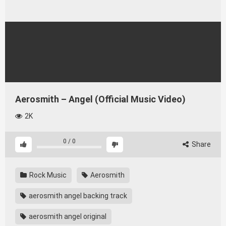
Aerosmith – Angel (Official Music Video)
2K
0
/
0
Share
Rock Music
Aerosmith
aerosmith angel backing track
aerosmith angel original