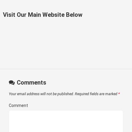
Visit Our Main Website Below
Comments
Your email address will not be published.
Required fields are marked
*
Comment