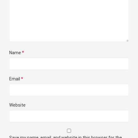
Name
*
Email
*
Website
Save my name, email, and website in this browser for the