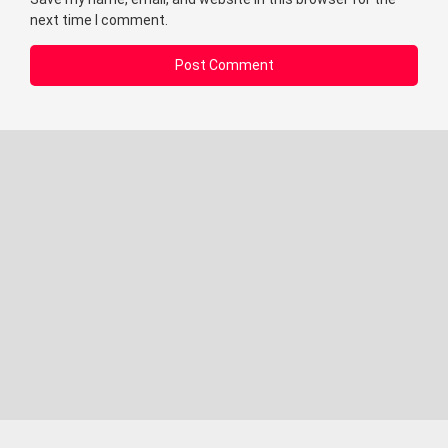
next time I comment.