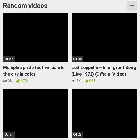
Random videos
01:56
04:08
Memphis pride festival paints
Led Zeppelin – Immigrant Song
the city in color
(Live 1972) (Official Video)
2K
67%
5K
96%
03:21
04:29