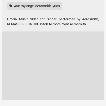
your my angel aerosmith lyrics
Official Music Video for “Angel” performed by Aerosmith,
REMASTERED IN HD! Listen to more from Aerosmith: …