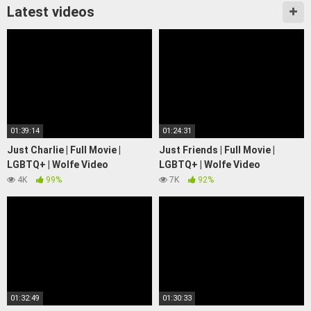
Latest videos
01:39:14
01:24:31
Just Charlie | Full Movie |
Just Friends | Full Movie |
LGBTQ+ | Wolfe Video
LGBTQ+ | Wolfe Video
4K
99%
7K
92%
01:32:49
01:30:33