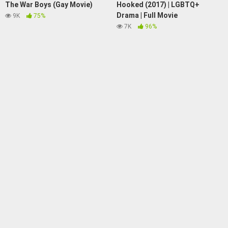
The War Boys (Gay Movie)
Hooked (2017) | LGBTQ+
Drama | Full Movie
9K
75%
7K
96%