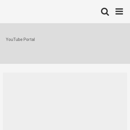
Skip
to
content
YouTube Portal