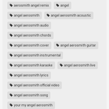
aerosmith angel remix
angel
angel aerosmith
angel aerosmith acoustic
angel aerosmith audio
angel aerosmith chords
angel aerosmith cover
angel aerosmith guitar
angel aerosmith instrumental
angel aerosmith karaoke
angel aerosmith live
angel aerosmith lyrics
angel aerosmith official video
angel aerosmith song
your my angel aerosmith