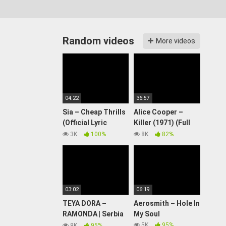
Random videos
More videos
04:22
36:57
Sia – Cheap Thrills
Alice Cooper –
(Official Lyric
Killer (1971) (Full
Video) ft. Sean Paul
Album)
3K
100%
8K
82%
03:02
06:19
TEYA DORA –
Aerosmith – Hole In
RAMONDA | Serbia
My Soul
🇷🇸 | National Final
5K
95%
8K
95%