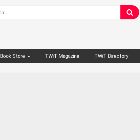
Book Store
TWiT Magazine
TWiT Directory