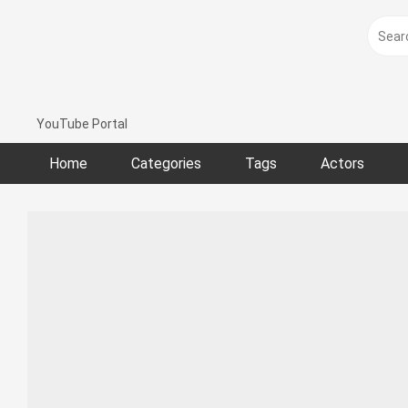
Skip
to
content
YouTube Portal
Home
Categories
Tags
Actors