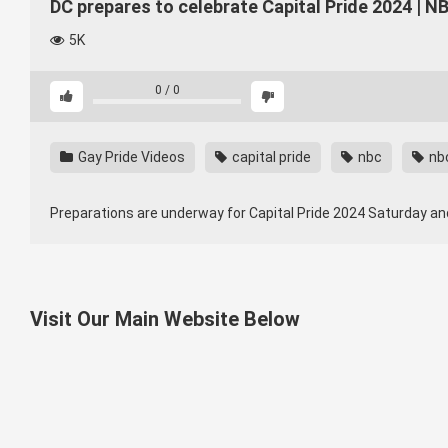
DC prepares to celebrate Capital Pride 2024 | 
5K
0
/
0
Gay Pride Videos
capital pride
nbc
nb
Preparations are underway for Capital Pride 2024 Saturday a
Visit Our Main Website Below