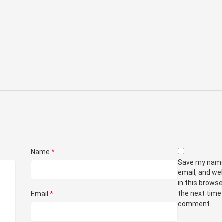
Name
*
Save my nam
email, and we
in this browse
the next time 
Email
*
comment.