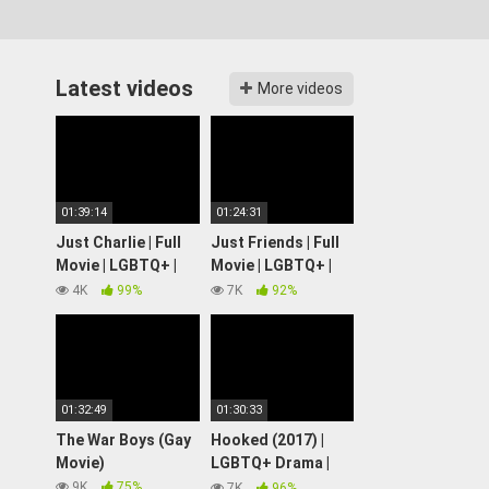
Latest videos
More videos
01:39:14
01:24:31
Just Charlie | Full
Just Friends | Full
Movie | LGBTQ+ |
Movie | LGBTQ+ |
Wolfe Video
Wolfe Video
4K
99%
7K
92%
01:32:49
01:30:33
The War Boys (Gay
Hooked (2017) |
Movie)
LGBTQ+ Drama |
Full Movie
9K
75%
7K
96%