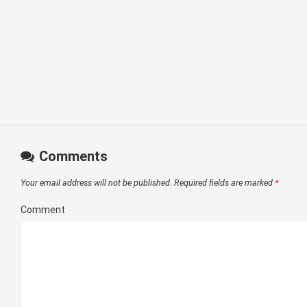
Comments
Your email address will not be published.
Required fields are marked
*
Comment