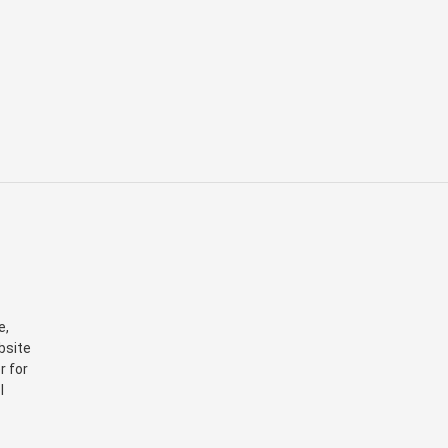
e,
bsite
r for
I