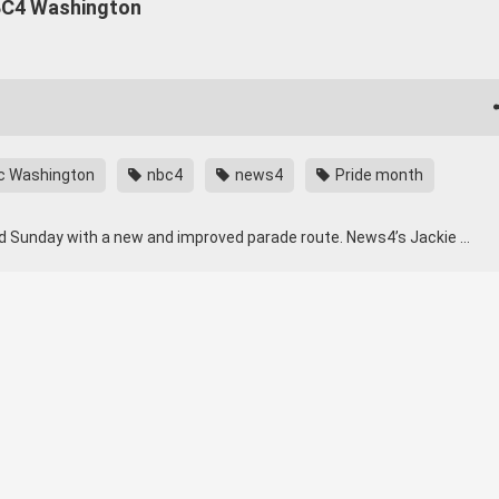
NBC4 Washington
c Washington
nbc4
news4
Pride month
nd Sunday with a new and improved parade route. News4’s Jackie …