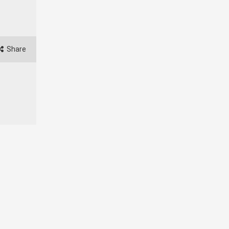
Share