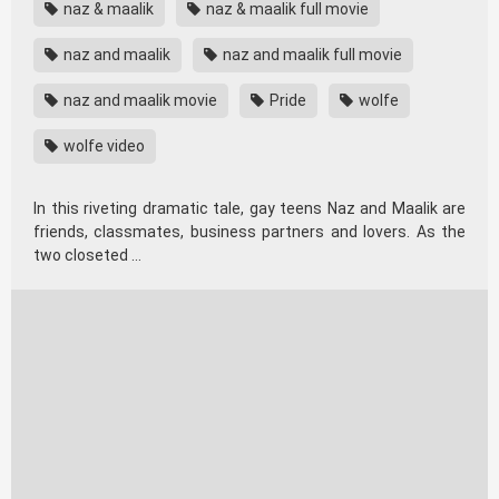
naz & maalik
naz & maalik full movie
naz and maalik
naz and maalik full movie
naz and maalik movie
Pride
wolfe
wolfe video
In this riveting dramatic tale, gay teens Naz and Maalik are
friends, classmates, business partners and lovers. As the
two closeted …