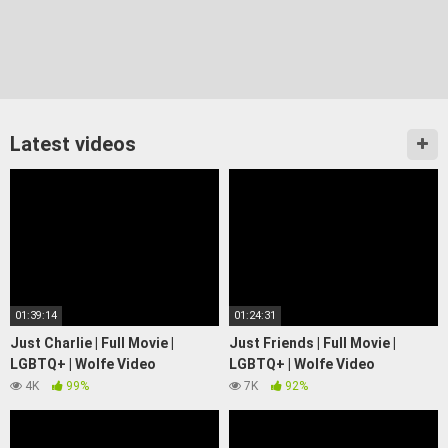
Latest videos
01:39:14
01:24:31
Just Charlie | Full Movie |
Just Friends | Full Movie |
LGBTQ+ | Wolfe Video
LGBTQ+ | Wolfe Video
4K
99%
7K
92%