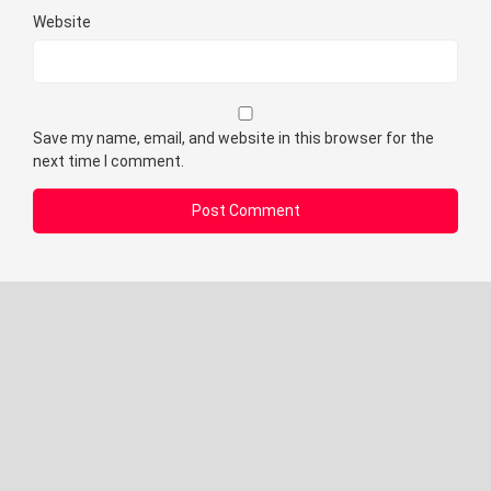
Website
Save my name, email, and website in this browser for the
next time I comment.