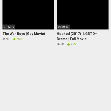
01:32:49
01:30:33
The War Boys (Gay Movie)
Hooked (2017) | LGBTQ+
Drama | Full Movie
9K
75%
7K
96%