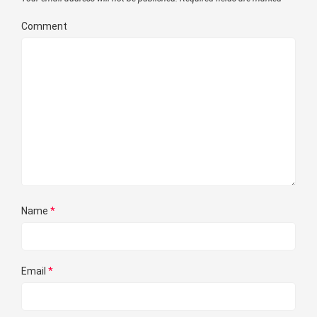
Comment
Name
*
Email
*