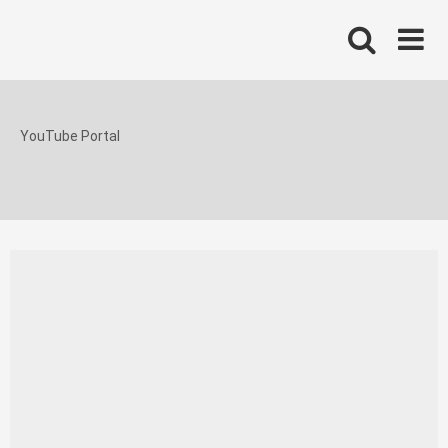
Skip
to
content
YouTube Portal