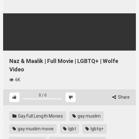
Naz & Maalik | Full Movie | LGBTQ+ | Wolfe
Video
6K
0
/
0
Share
Gay Full Length Movies
gay muslim
gay muslim movie
lgbt
lgbtq+