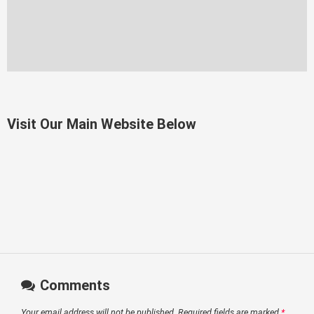
Visit Our Main Website Below
Comments
Your email address will not be published.
Required fields are marked
*