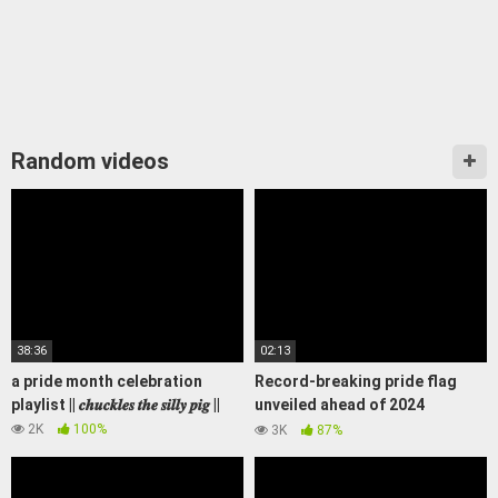
Random videos
38:36
02:13
a pride month celebration
Record-breaking pride flag
playlist || 𝒄𝒉𝒖𝒄𝒌𝒍𝒆𝒔 𝒕𝒉𝒆 𝒔𝒊𝒍𝒍𝒚 𝒑𝒊𝒈 ||
unveiled ahead of 2024
Philadelphia Pride March
2K
100%
3K
87%