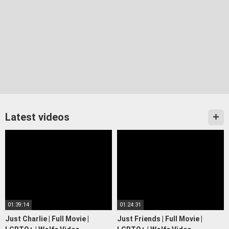
Latest videos
01:39:14
01:24:31
Just Charlie | Full Movie |
Just Friends | Full Movie |