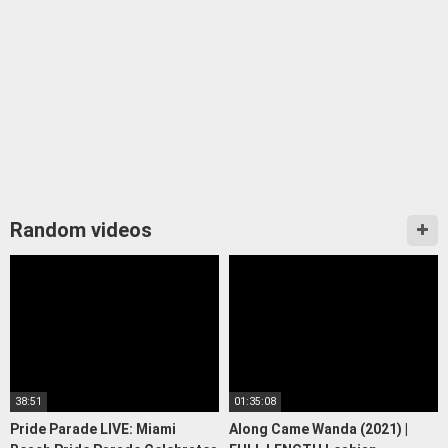
Random videos
38:51
01:35:08
Pride Parade LIVE: Miami
Along Came Wanda (2021) |