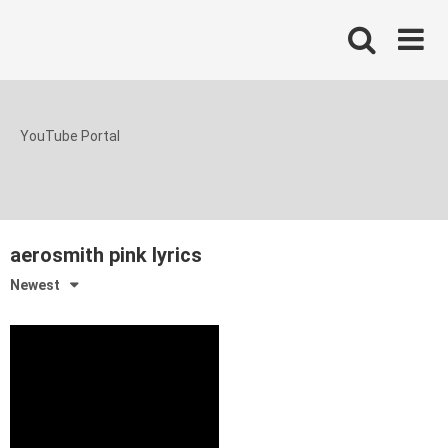
Skip
to
content
YouTube Portal
aerosmith pink lyrics
Newest