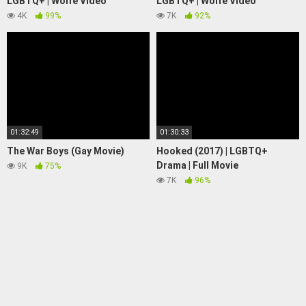
LGBTQ+ | Wolfe Video
LGBTQ+ | Wolfe Video
4K
99%
7K
92%
01:32:49
01:30:33
The War Boys (Gay Movie)
Hooked (2017) | LGBTQ+
Drama | Full Movie
9K
75%
7K
96%