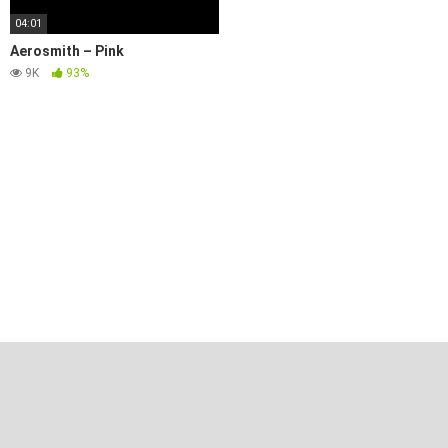
04:01
Aerosmith – Pink
9K
93%