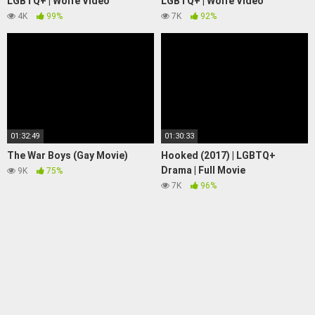
LGBTQ+ | Wolfe Video
LGBTQ+ | Wolfe Video
4K
99%
7K
92%
01:32:49
01:30:33
The War Boys (Gay Movie)
Hooked (2017) | LGBTQ+
Drama | Full Movie
9K
75%
7K
96%