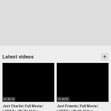
Latest videos
01:39:14
01:24:31
Just Charlie | Full Movie |
Just Friends | Full Movie |