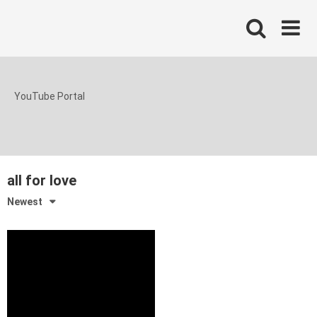
Skip
to
content
YouTube Portal
all for love
Newest