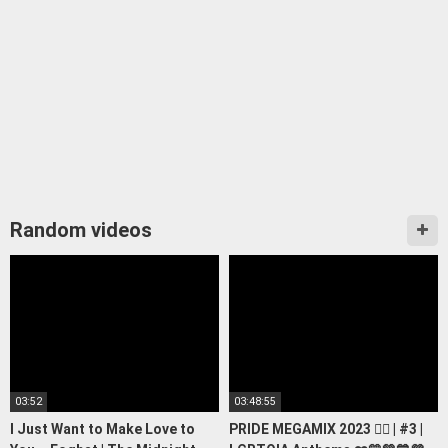
Random videos
03:52
03:48:55
I Just Want to Make Love to
PRIDE MEGAMIX 2023 🏳️‍🌈 | #3 |