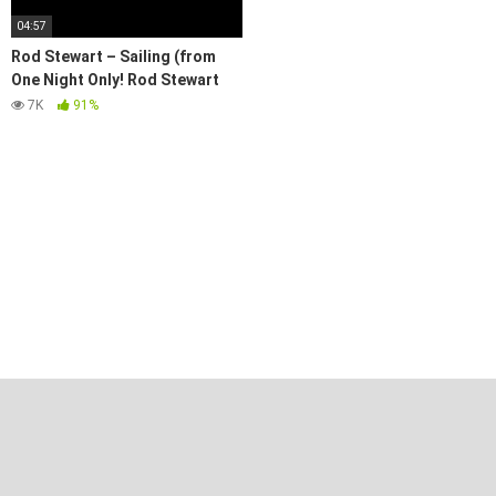
04:57
Rod Stewart – Sailing (from
One Night Only! Rod Stewart
Live at Royal Albert Hall)
7K
91%