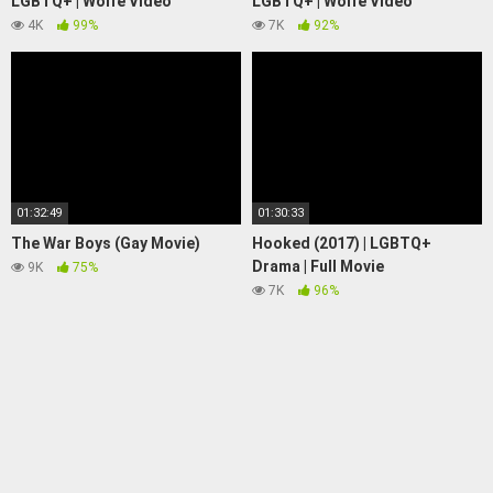
LGBTQ+ | Wolfe Video
LGBTQ+ | Wolfe Video
4K
99%
7K
92%
01:32:49
01:30:33
The War Boys (Gay Movie)
Hooked (2017) | LGBTQ+
Drama | Full Movie
9K
75%
7K
96%