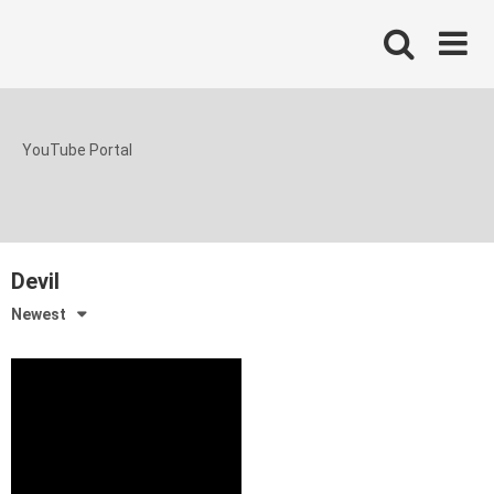
Skip
to
content
YouTube Portal
Devil
Newest