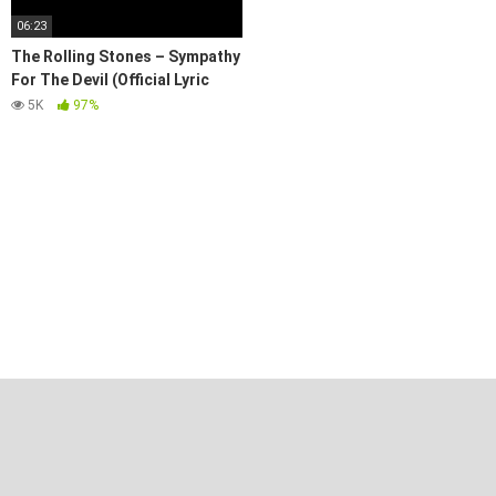
06:23
The Rolling Stones – Sympathy
For The Devil (Official Lyric
Video)
5K
97%