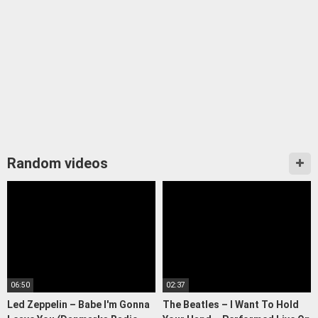
Random videos
06:50
02:37
Led Zeppelin – Babe I'm Gonna
The Beatles – I Want To Hold