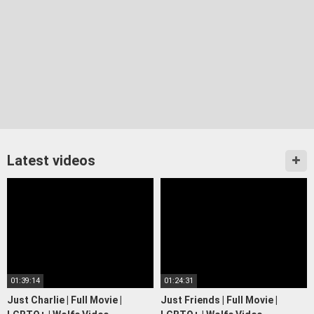
Latest videos
01:39:14
01:24:31
Just Charlie | Full Movie |
Just Friends | Full Movie |