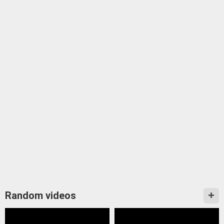
Random videos