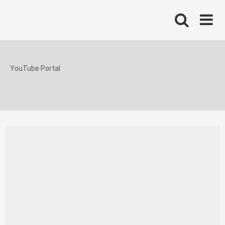
Skip
to
content
YouTube Portal