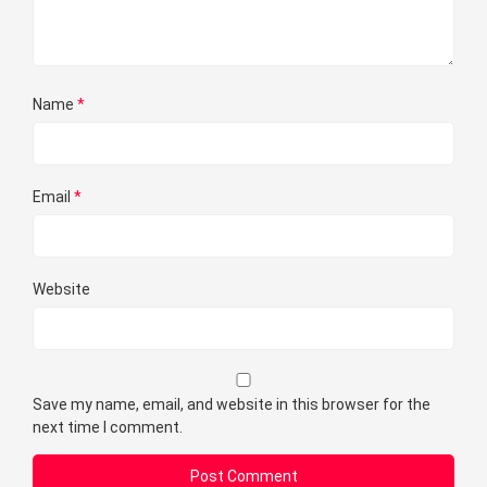
Name
*
Email
*
Website
Save my name, email, and website in this browser for the
next time I comment.