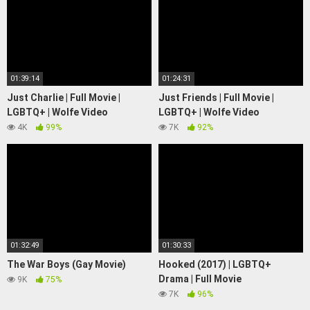
01:39:14
01:24:31
Just Charlie | Full Movie |
Just Friends | Full Movie |
LGBTQ+ | Wolfe Video
LGBTQ+ | Wolfe Video
4K
99%
7K
92%
01:32:49
01:30:33
The War Boys (Gay Movie)
Hooked (2017) | LGBTQ+
Drama | Full Movie
9K
75%
7K
96%