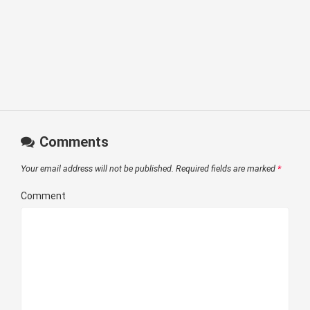
Comments
Your email address will not be published.
Required fields are marked
*
Comment