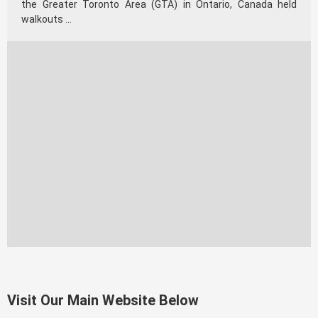
the Greater Toronto Area (GTA) in Ontario, Canada held
walkouts …
Visit Our Main Website Below