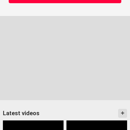
Latest videos