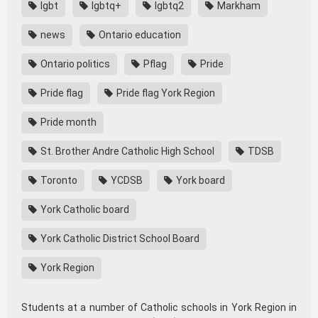
lgbt
lgbtq+
lgbtq2
Markham
news
Ontario education
Ontario politics
Pflag
Pride
Pride flag
Pride flag York Region
Pride month
St. Brother Andre Catholic High School
TDSB
Toronto
YCDSB
York board
York Catholic board
York Catholic District School Board
York Region
Students at a number of Catholic schools in York Region in