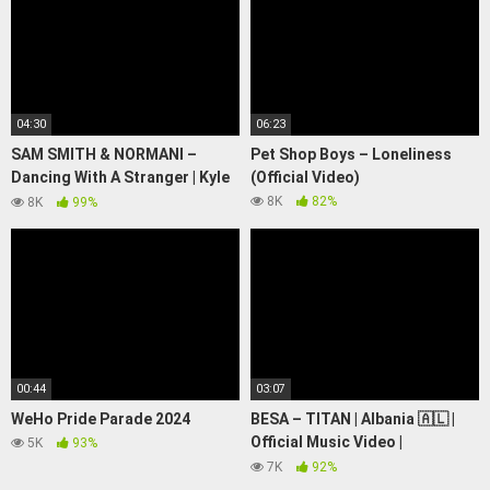
04:30
06:23
SAM SMITH & NORMANI –
Pet Shop Boys – Loneliness
Dancing With A Stranger | Kyle
(Official Video)
Hanagami Choreography
8K
82%
8K
99%
00:44
03:07
WeHo Pride Parade 2024
BESA – TITAN | Albania 🇦🇱 |
Official Music Video |
5K
93%
Eurovision 2024
7K
92%