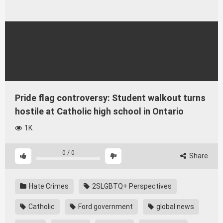
Pride flag controversy: Student walkout turns
hostile at Catholic high school in Ontario
1K
0
/
0
Share
Hate Crimes
2SLGBTQ+ Perspectives
Catholic
Ford government
global news