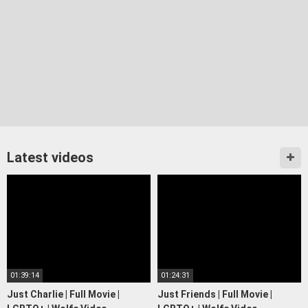
Latest videos
01:39:14
01:24:31
Just Charlie | Full Movie |
Just Friends | Full Movie |