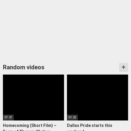
Random videos
07:37
01:25
Homecoming (Short Film) –
Dallas Pride starts this