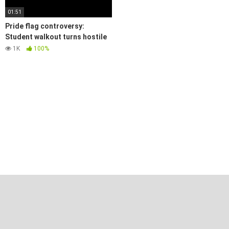
01:51
Pride flag controversy:
Student walkout turns hostile
at Catholic high school in
1K
100%
Ontario