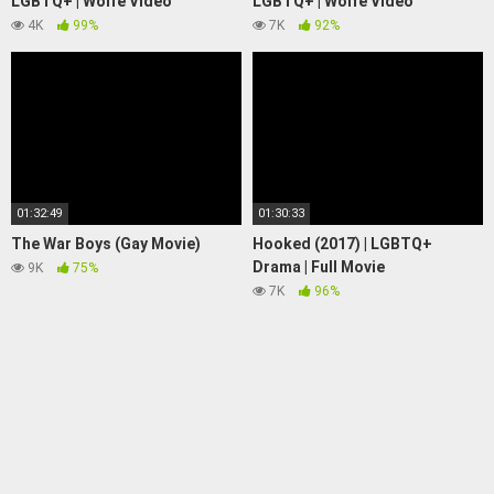
LGBTQ+ | Wolfe Video
LGBTQ+ | Wolfe Video
4K
99%
7K
92%
01:32:49
01:30:33
The War Boys (Gay Movie)
Hooked (2017) | LGBTQ+
Drama | Full Movie
9K
75%
7K
96%