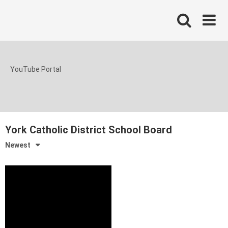
Skip
to
content
YouTube Portal
York Catholic District School Board
Newest