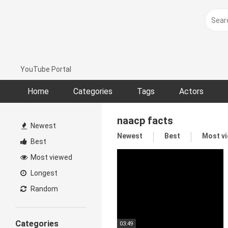
Skip
to
content
YouTube Portal
Home
Categories
Tags
Actors
naacp facts
Newest
Newest
Best
Most v
Best
Most viewed
Longest
Random
Categories
03:49