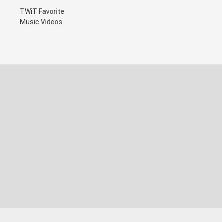
TWiT Favorite
Music Videos