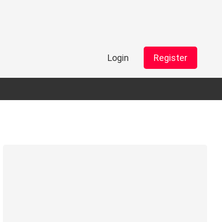
Login
Register