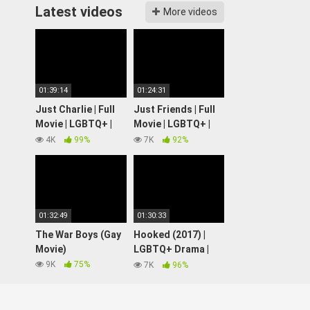
Latest videos
More videos
01:39:14
01:24:31
Just Charlie | Full
Just Friends | Full
Movie | LGBTQ+ |
Movie | LGBTQ+ |
Wolfe Video
Wolfe Video
4K
99%
7K
92%
01:32:49
01:30:33
The War Boys (Gay
Hooked (2017) |
Movie)
LGBTQ+ Drama |
Full Movie
9K
75%
7K
96%