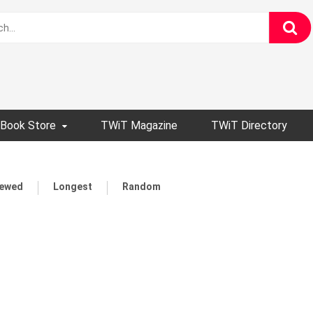
Book Store
TWiT Magazine
TWiT Directory
iewed
Longest
Random