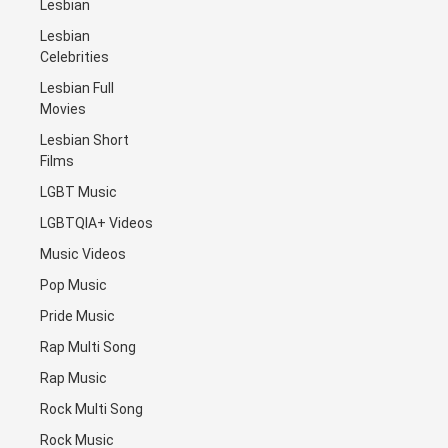
Lesbian
Lesbian
Celebrities
Lesbian Full
Movies
Lesbian Short
Films
LGBT Music
LGBTQIA+ Videos
Music Videos
Pop Music
Pride Music
Rap Multi Song
Rap Music
Rock Multi Song
Rock Music