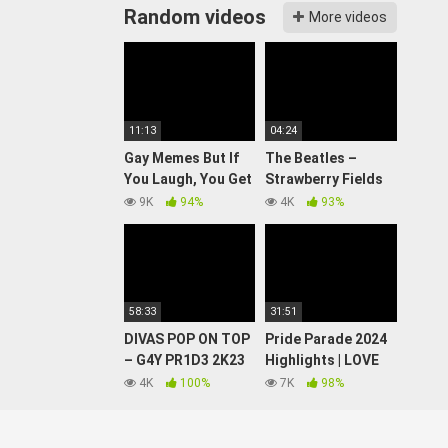
Random videos
More videos
11:13
04:24
Gay Memes But If
The Beatles –
You Laugh, You Get
Strawberry Fields
Arrested For
Forever
9K
94%
4K
93%
Sodomy | Gay/sus
memes part 61
58:33
31:51
DIVAS POP ON TOP
Pride Parade 2024
– G4Y PR1D3 2K23
Highlights | LOVE
(adr23mix) Special
LABAN 2
4K
100%
7K
98%
DJs Editions BIG
Philippines |
ROOM MIX
Largest Pride
Parade in