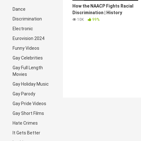
How the NAACP Fights Racial
Dance
Discrimination | History
Discrimination
10K
99%
Electronic
Eurovision 2024
Funny Videos
Gay Celebrities
Gay Full Length
Movies
Gay Holiday Music
Gay Parody
Gay Pride Videos
Gay Short Films
Hate Crimes
It Gets Better