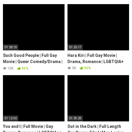
01:38:19
01:20:17
Such Good People | Full Gay
Hara Kiri | Full Gay Movie |
Movie | Queer Comedy/Drama |
Drama, Romance | LGBTQIA+
LGBTQIA+ | We Are Pride
3K
90%
10K
96%
01:12:56
01:35:29
You and I | Full Movie | Gay
Out in the Dark | Full Length