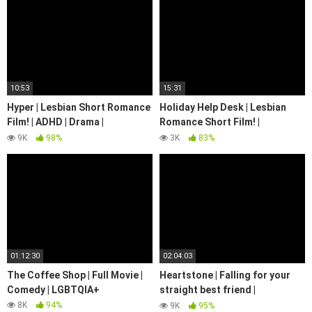
10:53
15:31
Hyper | Lesbian Short Romance
Holiday Help Desk | Lesbian
Film! | ADHD | Drama |
Romance Short Film! |
@WeArePride
Christmas | We Are Pride
9K
98%
3K
83%
01:12:30
02:04:03
The Coffee Shop | Full Movie |
Heartstone | Falling for your
Comedy | LGBTQIA+
straight best friend |
Romance/Drama | LGBTQIA+
8K
94%
9K
95%