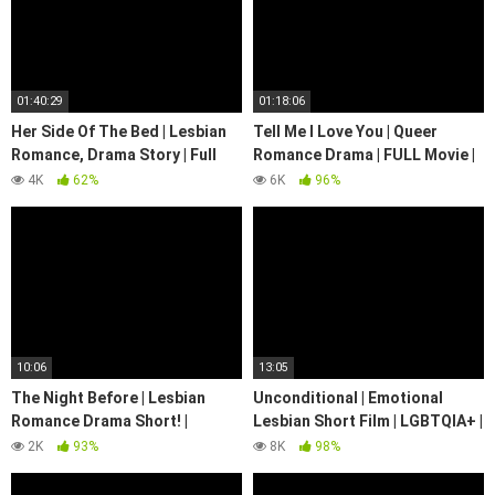
01:40:29
01:18:06
Her Side Of The Bed | Lesbian
Tell Me I Love You | Queer
Romance, Drama Story | Full
Romance Drama | FULL Movie |
Movie | LGBTQIA+ | We Are
LGBTQIA+ | We Are Pride
4K
62%
6K
96%
Pride
10:06
13:05
The Night Before | Lesbian
Unconditional | Emotional
Romance Drama Short! |
Lesbian Short Film | LGBTQIA+ |
@WeArePride
We Are Pride #lgbt
2K
93%
8K
98%