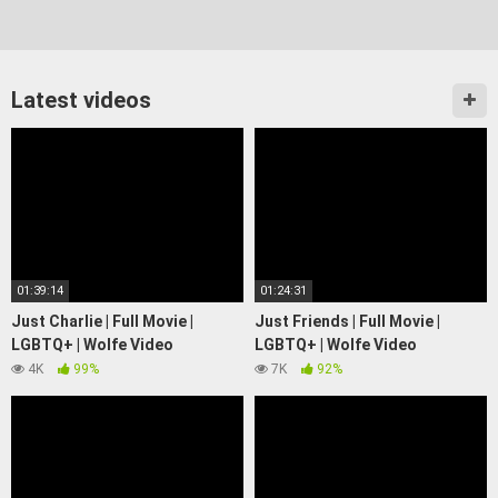
Latest videos
01:39:14
01:24:31
Just Charlie | Full Movie |
Just Friends | Full Movie |
LGBTQ+ | Wolfe Video
LGBTQ+ | Wolfe Video
4K
99%
7K
92%