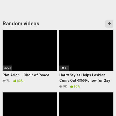
Random videos
05:28
00:19
Piet Arion – Choir of Peace
Harry Styles Helps Lesbian
Come Out 🥺😭 Follow for Gay
7K
83%
News 🏳️‍🌈 #gaynews
9K
96%