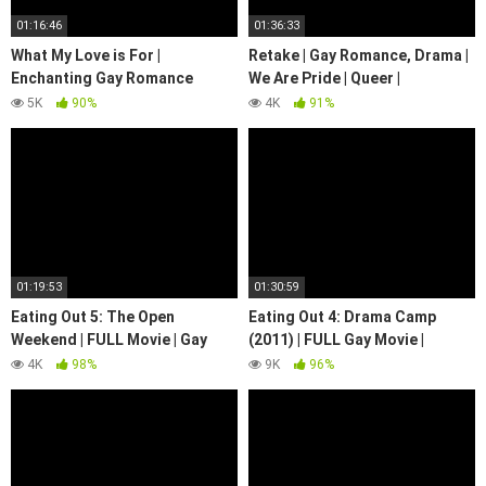
01:16:46
01:36:33
What My Love is For |
Retake | Gay Romance, Drama |
Enchanting Gay Romance
We Are Pride | Queer |
Drama Movie! | We Are Pride
LGBTQIA+
5K
90%
4K
91%
01:19:53
01:30:59
Eating Out 5: The Open
Eating Out 4: Drama Camp
Weekend | FULL Movie | Gay
(2011) | FULL Gay Movie |
Romance Drama
Comedy | LGBTQIA+ | We Are
4K
98%
9K
96%
Pride