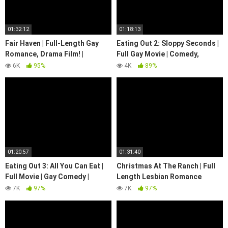
01:32:12
01:18:13
Fair Haven | Full-Length Gay
Eating Out 2: Sloppy Seconds |
Romance, Drama Film! |
Full Gay Movie | Comedy,
Emotional | @WeArePride
Romance | LGBTQIA+
6K
95%
4K
89%
01:20:57
01:31:40
Eating Out 3: All You Can Eat |
Christmas At The Ranch | Full
Full Movie | Gay Comedy |
Length Lesbian Romance
Raunchy | LGBTQIA+
Christmas Movie! | We Are
7K
97%
7K
97%
Pride