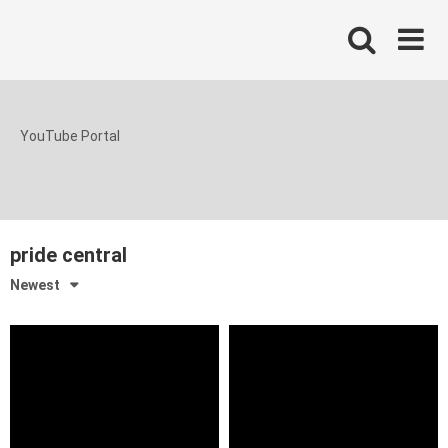
Skip
to
content
YouTube Portal
pride central
Newest