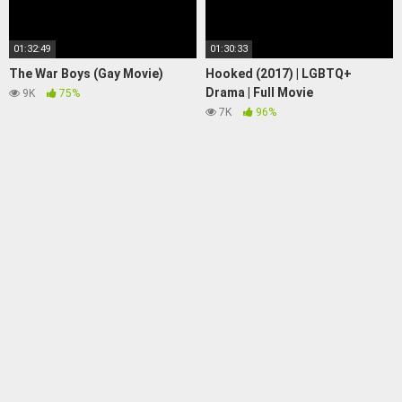
01:32:49
01:30:33
The War Boys (Gay Movie)
Hooked (2017) | LGBTQ+
Drama | Full Movie
9K
75%
7K
96%