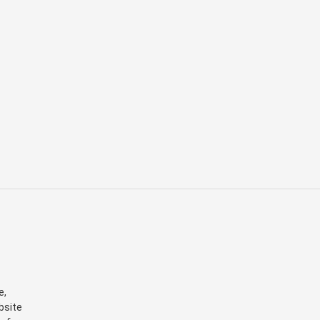
e,
bsite