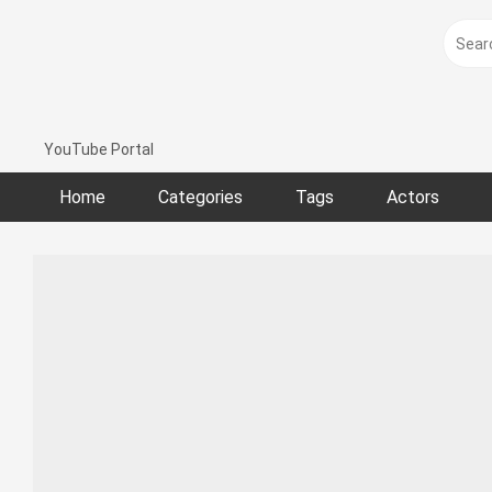
Skip
to
content
YouTube Portal
Home
Categories
Tags
Actors