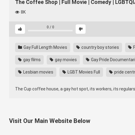
The Coffee Shop | Full Movie | Comedy | LGBTQ
8K
0
/
0
Gay Full Length Movies
country boy stories
F
gay films
gay movies
Gay Pride Documentar
Lesbian movies
LGBT Movies Full
pride centr
The Cup coffee house, a gay hot spot, its workers, its regulars
Visit Our Main Website Below