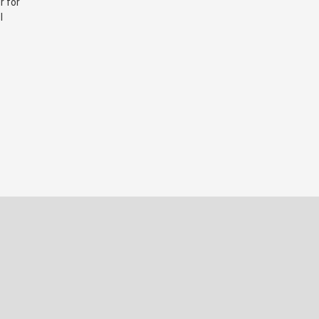
r for
I