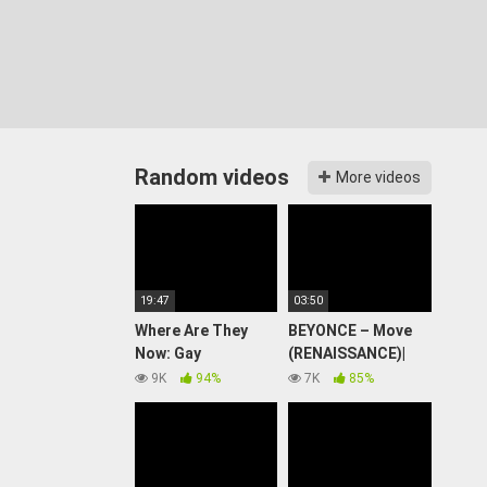
Random videos
More videos
19:47
03:50
Where Are They
BEYONCE – Move
Now: Gay
(RENAISSANCE)|
Musicians of the
Kyle Hanagami
9K
94%
7K
85%
90s
Choreography