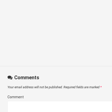
Comments
Your email address will not be published.
Required fields are marked
*
Comment