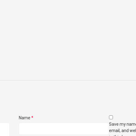
Name
*
Save my nam
email, and we