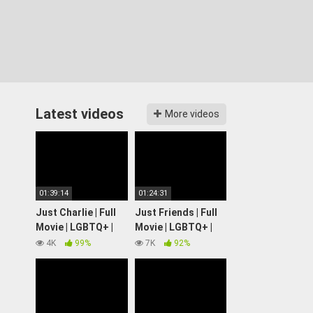
Latest videos
More videos
01:39:14
01:24:31
Just Charlie | Full
Just Friends | Full
Movie | LGBTQ+ |
Movie | LGBTQ+ |
Wolfe Video
Wolfe Video
4K
99%
7K
92%