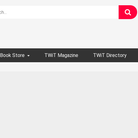
Book Store
TWiT Magazine
TWiT Directory