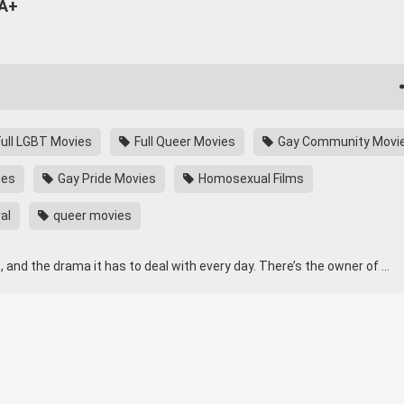
IA+
ull LGBT Movies
Full Queer Movies
Gay Community Movi
ies
Gay Pride Movies
Homosexual Films
al
queer movies
, and the drama it has to deal with every day. There’s the owner of …