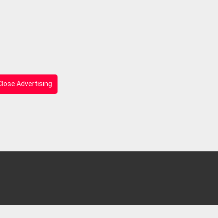
Close Advertising