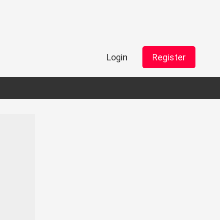
Login
Register