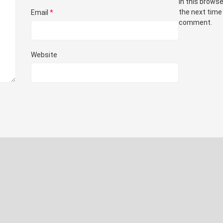
in this browse
the next time 
Email
*
comment.
Website