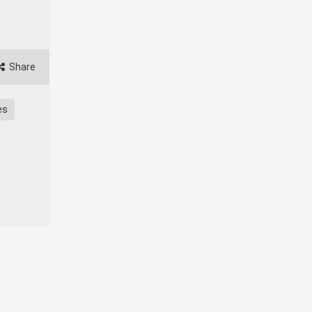
Share
es