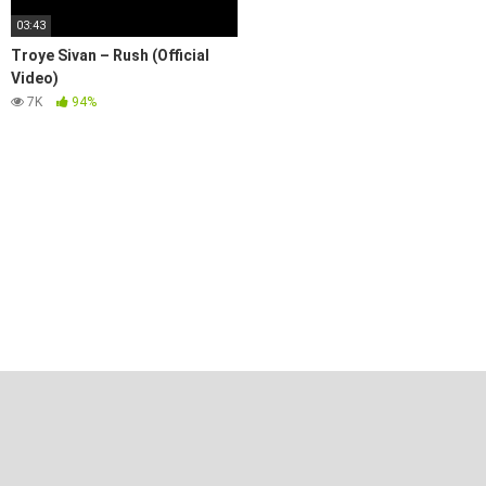
03:43
Troye Sivan – Rush (Official
Video)
7K
94%