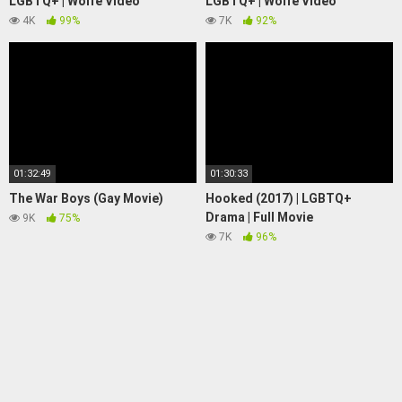
LGBTQ+ | Wolfe Video
LGBTQ+ | Wolfe Video
4K
99%
7K
92%
01:32:49
01:30:33
The War Boys (Gay Movie)
Hooked (2017) | LGBTQ+
Drama | Full Movie
9K
75%
7K
96%