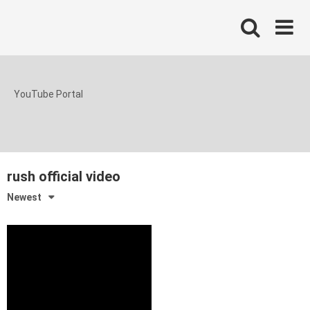
Skip
to
content
YouTube Portal
rush official video
Newest