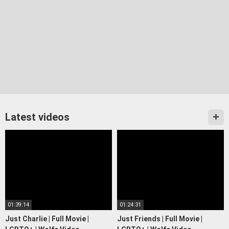
Latest videos
01:39:14
01:24:31
Just Charlie | Full Movie |
Just Friends | Full Movie |