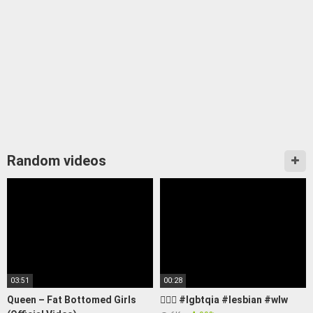
Random videos
03:51
00:28
Queen – Fat Bottomed Girls
🏳️‍🌈👀 #lgbtqia #lesbian #wlw