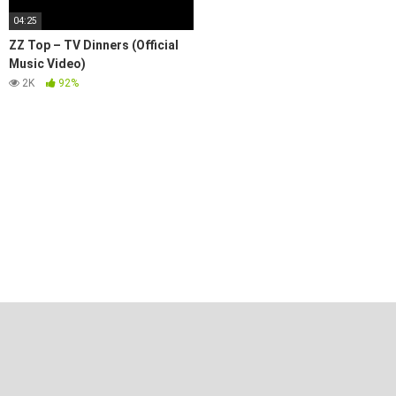
04:25
ZZ Top – TV Dinners (Official
Music Video)
2K
92%