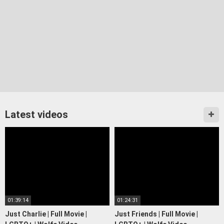
Latest videos
01:39:14
01:24:31
Just Charlie | Full Movie |
Just Friends | Full Movie |