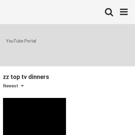
Skip
to
content
YouTube Portal
zz top tv dinners
Newest