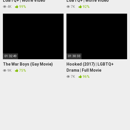
LGBTQ+ | Wolfe Video
LGBTQ+ | Wolfe Video
4K
99%
7K
92%
01:32:49
01:30:33
The War Boys (Gay Movie)
Hooked (2017) | LGBTQ+
Drama | Full Movie
9K
75%
7K
96%