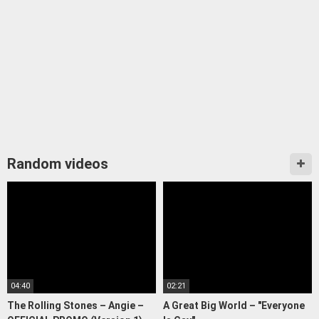
Random videos
04:40
02:21
The Rolling Stones – Angie –
A Great Big World – "Everyone