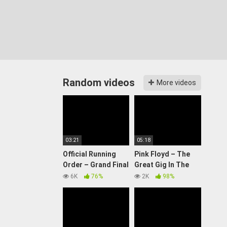
Random videos
More videos
03:21
05:18
Official Running
Pink Floyd – The
Order – Grand Final
Great Gig In The
| Eurovision 2024
Sky (PULSE
6K
76%
2K
98%
Restored & Re-
Edited)