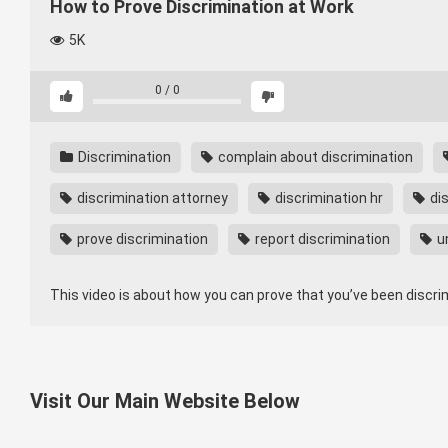
How to Prove Discrimination at Work
5K
0
/
0
Discrimination
complain about discrimination
discrimination attorney
discrimination hr
dis
prove discrimination
report discrimination
un
This video is about how you can prove that you’ve been discr
Visit Our Main Website Below