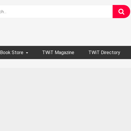
Book Store
TWiT Magazine
TWiT Directory