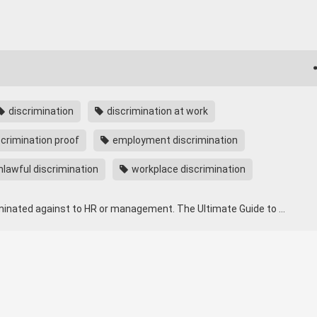
discrimination
discrimination at work
crimination proof
employment discrimination
lawful discrimination
workplace discrimination
iminated against to HR or management. The Ultimate Guide to …