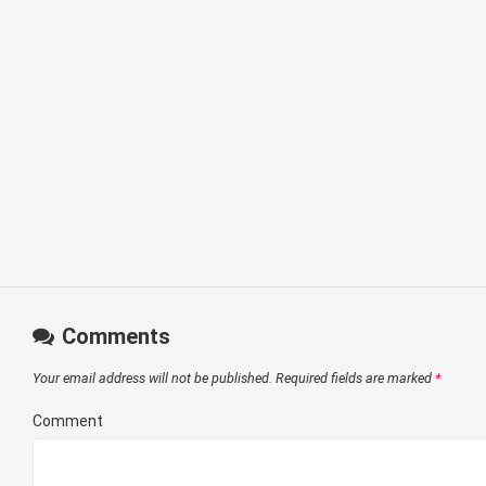
Comments
Your email address will not be published.
Required fields are marked
*
Comment