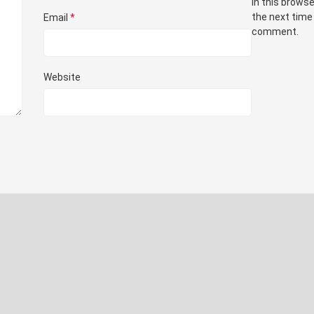
in this browse
the next time 
Email
*
comment.
Website