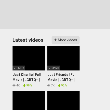
Latest videos
More videos
01:39:14
01:24:31
Just Charlie | Full
Just Friends | Full
Movie | LGBTQ+ |
Movie | LGBTQ+ |
Wolfe Video
Wolfe Video
4K
99%
7K
92%