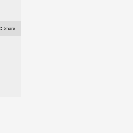
Share