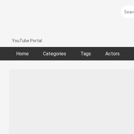
Skip
to
content
YouTube Portal
Home
Categories
Tags
Actors