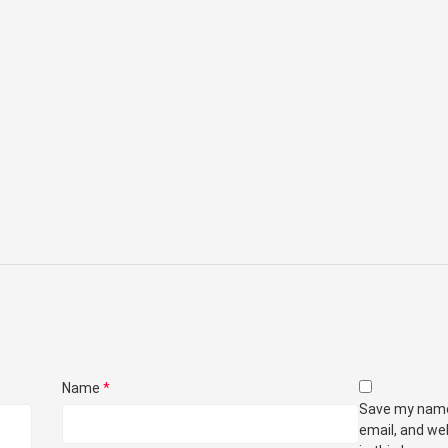
Name
*
Save my nam
email, and we