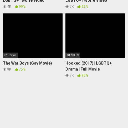
LGBTQ+ | Wolfe Video
LGBTQ+ | Wolfe Video
4K
99%
7K
92%
01:32:49
01:30:33
The War Boys (Gay Movie)
Hooked (2017) | LGBTQ+
Drama | Full Movie
9K
75%
7K
96%