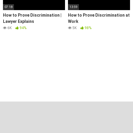
07:18
13:59
How to Prove Discrimination |
How to Prove Discrimination at
Lawyer Explains
Work
6K
94%
5K
98%