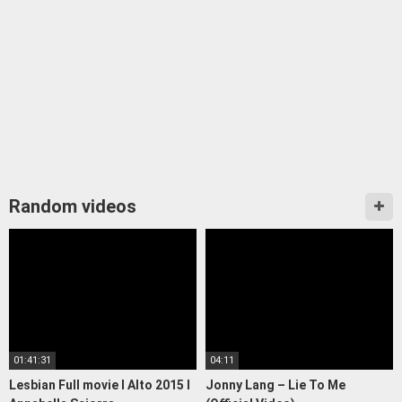
Random videos
01:41:31
04:11
Lesbian Full movie l Alto 2015 l
Jonny Lang – Lie To Me