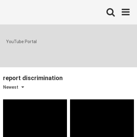
Skip
to
content
YouTube Portal
report discrimination
Newest