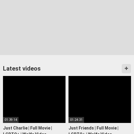
Latest videos
01:39:14
01:24:31
Just Charlie | Full Movie |
Just Friends | Full Movie |