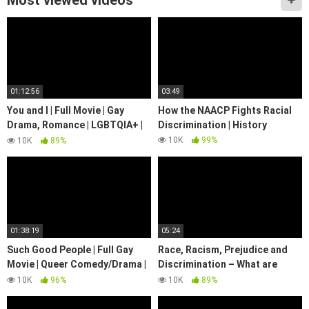
Most viewed videos
01:12:56
03:49
You and I | Full Movie | Gay
How the NAACP Fights Racial
Drama, Romance | LGBTQIA+ |
Discrimination | History
We Are Pride
10K
99%
10K
89%
01:38:19
05:24
Such Good People | Full Gay
Race, Racism, Prejudice and
Movie | Queer Comedy/Drama |
Discrimination – What are
LGBTQIA+ | We Are Pride
they?
10K
96%
10K
89%