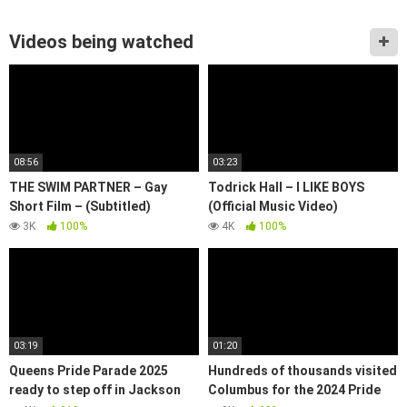
🏳️‍🌈
CLRCUT
Videos being watched
08:56
03:23
THE SWIM PARTNER – Gay
Todrick Hall – I LIKE BOYS
Short Film – (Subtitled)
(Official Music Video)
3K
100%
4K
100%
03:19
01:20
Queens Pride Parade 2025
Hundreds of thousands visited
ready to step off in Jackson
Columbus for the 2024 Pride