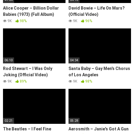
Alice Cooper – Billion Dollar
David Bowie – Life On Mars?
Babies (1973) (Full Album)
(Official Video)
9K
98%
9K
96%
06:10
04:34
Rod Stewart – I Was Only
Santa Baby – Gay Men's Chorus
Joking (Official Video)
of Los Angeles
9K
89%
9K
98%
02:21
05:28
The Beatles – I Feel Fine
Aerosmith – Janie's Got A Gun