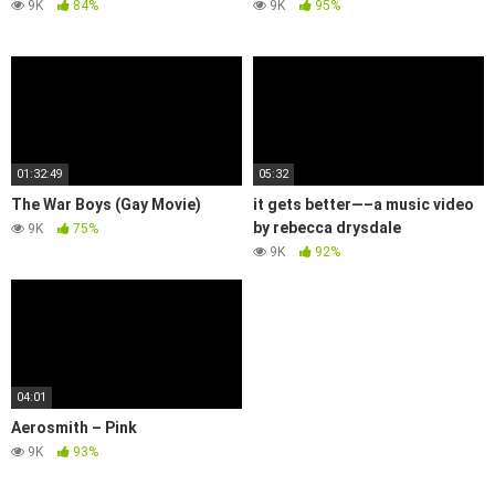
9K
84%
9K
95%
01:32:49
05:32
The War Boys (Gay Movie)
it gets better—–a music video
by rebecca drysdale
9K
75%
9K
92%
04:01
Aerosmith – Pink
9K
93%