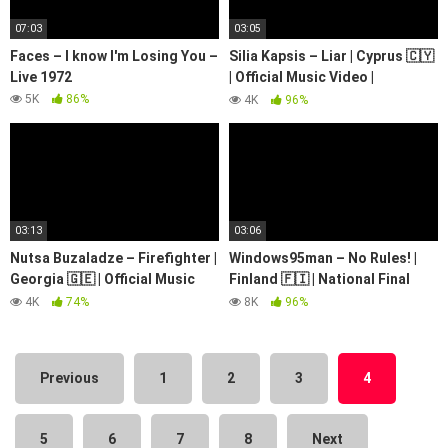
07:03
03:05
Faces – I know I'm Losing You –
Silia Kapsis – Liar | Cyprus 🇨🇾
Live 1972
| Official Music Video |
Eurovision 2024
5K
86%
4K
96%
03:13
03:06
Nutsa Buzaladze – Firefighter |
Windows95man – No Rules! |
Georgia 🇬🇪 | Official Music
Finland 🇫🇮 | National Final
Video | Eurovision 2024
Performance | Eurovision 2024
4K
74%
8K
96%
Previous
1
2
3
4
5
6
7
8
Next