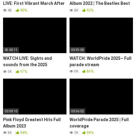
LIVE: First Vibrant March After
Album 2022 | The Beatles Best
Same-Sex Marriage
Songs Of All Time Vol 2
4K
90%
8K
92%
Legalization | Thailand
05:00:11
03:59:00
WATCH LIVE: Sights and
WATCH: WorldPride 2025– Full
sounds from the 2025
parade stream
WorldPride Parade
6K
86%
5K
97%
03:58:10
03:56:02
Pink Floyd Greatest Hits Full
WorldPride Parade 2025 | Full
Album 2023
coverage
8K
94%
3K
98%