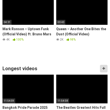
04:31
03:43
Mark Ronson – Uptown Funk
Queen – Another One Bites the
(Official Video) ft. Bruno Mars
Dust (Official Video)
4K
100%
2K
98%
Longest videos
11:54:59
11:54:58
Bangkok Pride Parade 2025
The Beatles Greatest Hits Full