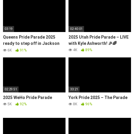
03:19
02:40:01
Queens Pride Parade 2025
2025 Utah Pride Parade – LIVE
ready to step off in Jackson
with Kyle Ashworth! 🎉🌈
Heights
4K
89%
6K
91%
02:29:51
33:21
2025 WeHo Pride Parade
York Pride 2025 – The Parade
5K
92%
8K
96%