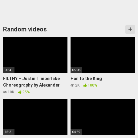
Random videos
05:41
05:06
FILTHY – Justin Timberlake |
Hail to the King
Choreography by Alexander
2K
100%
Chung
10K
95%
15:31
04:59