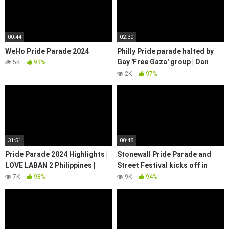
00:44
02:30
WeHo Pride Parade 2024
Philly Pride parade halted by
Gay 'Free Gaza' group | Dan
5K
93%
Abrams Live
2K
97%
31:51
00:48
Pride Parade 2024 Highlights |
Stonewall Pride Parade and
LOVE LABAN 2 Philippines |
Street Festival kicks off in
Largest Pride Parade in
Wilton Manors
7K
98%
9K
94%
Southeast Asia