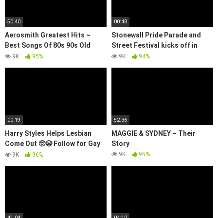
50:40
00:48
Aerosmith Greatest Hits ~
Stonewall Pride Parade and
Best Songs Of 80s 90s Old
Street Festival kicks off in
Music Hits Collection
Wilton Manors
9K
95%
9K
94%
00:19
52:36
Harry Styles Helps Lesbian
MAGGIE & SYDNEY – Their
Come Out 🥺😭 Follow for Gay
Story
News 🏳️‍🌈 #gaynews
9K
95%
9K
96%
41:04
04:10