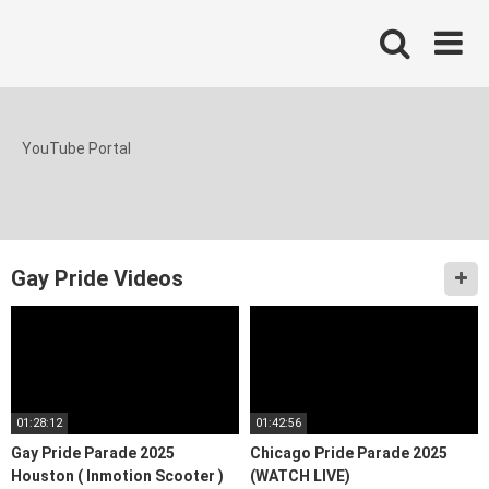
Skip
to
content
YouTube Portal
Gay Pride Videos
01:28:12
01:42:56
Gay Pride Parade 2025
Chicago Pride Parade 2025
Houston ( Inmotion Scooter )
(WATCH LIVE)