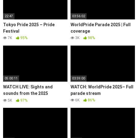
22:47
03:56:02
Tokyo Pride 2025 – Pride
WorldPride Parade 2025 | Full
Festival
coverage
7K
95%
3K
98%
05:00:11
03:59:00
WATCH LIVE: Sights and
WATCH: WorldPride 2025– Full
sounds from the 2025
parade stream
WorldPride Parade
6K
86%
5K
97%