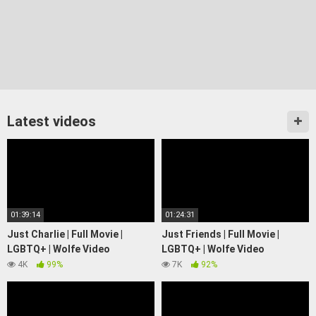
Latest videos
01:39:14
01:24:31
Just Charlie | Full Movie |
Just Friends | Full Movie |
LGBTQ+ | Wolfe Video
LGBTQ+ | Wolfe Video
4K
99%
7K
92%