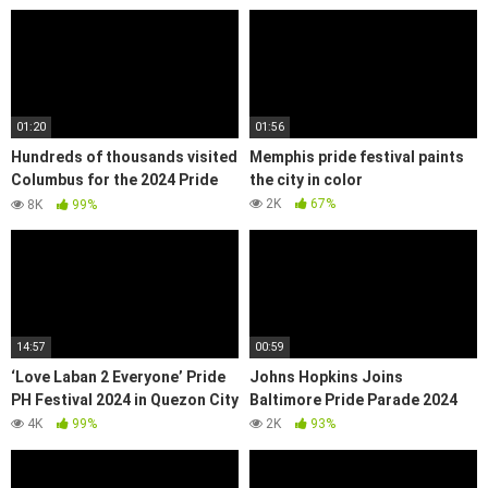
01:20
01:56
Hundreds of thousands visited
Memphis pride festival paints
Columbus for the 2024 Pride
the city in color
March
2K
67%
8K
99%
14:57
00:59
‘Love Laban 2 Everyone’ Pride
Johns Hopkins Joins
PH Festival 2024 in Quezon City
Baltimore Pride Parade 2024
4K
99%
2K
93%