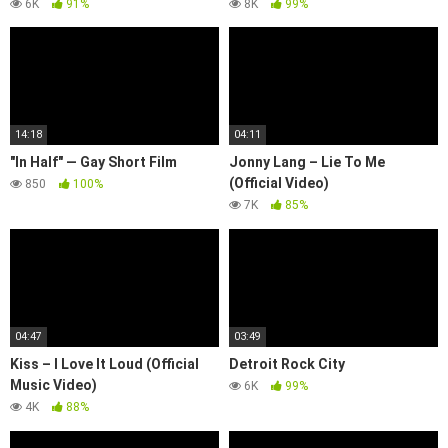
Heights
March
6K
91%
8K
99%
14:18
04:11
"In Half" — Gay Short Film
Jonny Lang – Lie To Me
(Official Video)
850
100%
7K
85%
04:47
03:49
Kiss – I Love It Loud (Official
Detroit Rock City
Music Video)
6K
99%
4K
88%