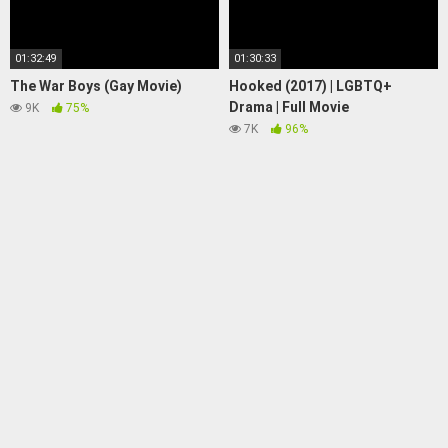
01:32:49
01:30:33
The War Boys (Gay Movie)
Hooked (2017) | LGBTQ+
Drama | Full Movie
9K
75%
7K
96%