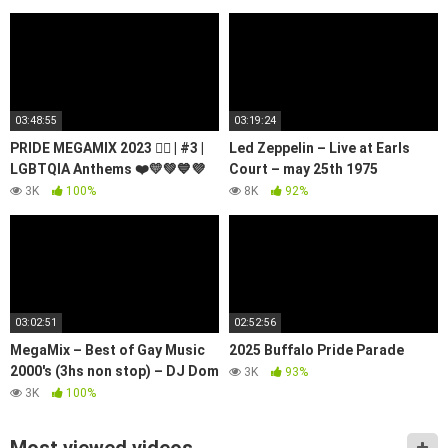
03:48:55
03:19:24
PRIDE MEGAMIX 2023 🏳️‍🌈 | #3 |
Led Zeppelin – Live at Earls
LGBTQIA Anthems ❤️💛💚💙💜
Court – may 25th 1975
3K
100%
8K
92%
03:02:51
02:52:56
MegaMix – Best of Gay Music
2025 Buffalo Pride Parade
2000's (3hs non stop) – DJ Dom
3K
93%
3K
100%