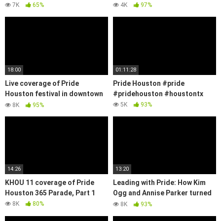
7K
65%
4K
97%
18:00
01:11:28
Live coverage of Pride
Pride Houston #pride
Houston festival in downtown
#pridehouston #houstontx
Houston
5K
93%
8K
95%
14:26
13:20
KHOU 11 coverage of Pride
Leading with Pride: How Kim
Houston 365 Parade, Part 1
Ogg and Annise Parker turned
authenticity into action
8K
80%
8K
93%