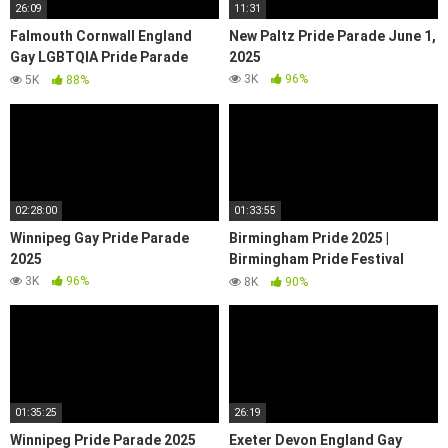
26:09
11:31
Falmouth Cornwall England
New Paltz Pride Parade June 1,
Gay LGBTQIA Pride Parade
2025
26th April 2025. With Mayors
3K
96%
5K
88%
speech
02:28:00
01:33:55
Winnipeg Gay Pride Parade
Birmingham Pride 2025 |
2025
Birmingham Pride Festival
Parade 2025 England UK |
3K
96%
8K
90%
LGBTQ+ Festival 2025
01:35:25
26:19
Winnipeg Pride Parade 2025
Exeter Devon England Gay