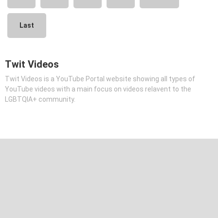
Last
Twit Videos
Twit Videos is a YouTube Portal website showing all types of
YouTube videos with a main focus on videos relavent to the
LGBTQIA+ community.