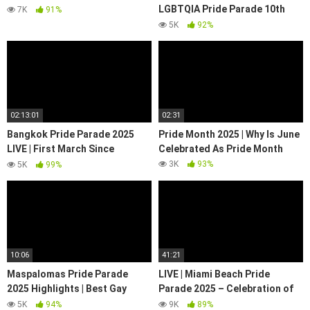
LGBTQIA Pride Parade 10th
7K
91%
May 2025. Part 1
5K
92%
02:13:01
02:31
Bangkok Pride Parade 2025
Pride Month 2025 | Why Is June
LIVE | First March Since
Celebrated As Pride Month
Thailand Legalized Sex Same
3K
93%
5K
99%
Marriage | LGBTQ+
10:06
41:21
Maspalomas Pride Parade
LIVE | Miami Beach Pride
2025 Highlights | Best Gay
Parade 2025 – Celebration of
Pride Outfits In Gran Canaria
Love, Identity & Unity! 🏳️‍🌈 |
5K
94%
9K
89%