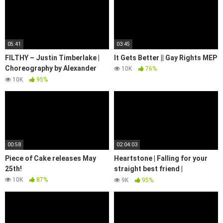
05:41
03:45
FILTHY – Justin Timberlake |
It Gets Better || Gay Rights MEP
Choreography by Alexander
10K
76%
Chung
10K
95%
00:58
02:04:03
Piece of Cake releases May
Heartstone | Falling for your
25th!
straight best friend |
Romance/Drama | LGBTQIA+
10K
87%
9K
95%