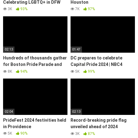
Celebrating LGBTQ+ in DFW
Houston
3K
93%
7K
97%
02:13
01:47
Hundreds of thousands gather
DC prepares to celebrate
for Boston Pride Parade and
Capital Pride 2024 | NBC4
Festival
Washington
8K
94%
5K
99%
02:04
02:13
PrideFest 2024 festivities held
Record-breaking pride flag
in Providence
unveiled ahead of 2024
Philadelphia Pride March
5K
90%
3K
87%