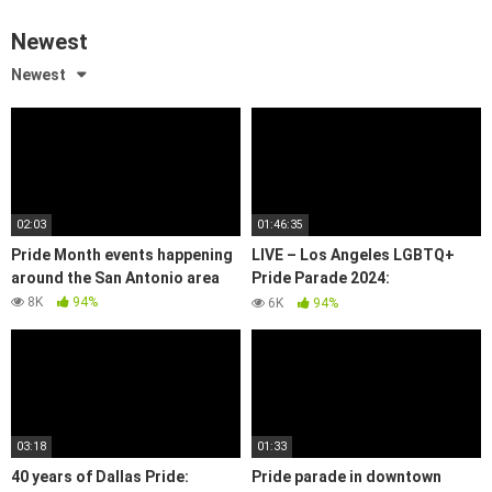
Newest
Newest
02:03
01:46:35
Pride Month events happening
LIVE – Los Angeles LGBTQ+
around the San Antonio area
Pride Parade 2024:
Californians mark Pride month
8K
94%
6K
94%
with annual celebration
03:18
01:33
40 years of Dallas Pride:
Pride parade in downtown